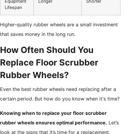
Equipment
Longer
Shorter
Lifespan
Higher-quality rubber wheels are a small investment
that saves money in the long run.
How Often Should You
Replace Floor Scrubber
Rubber Wheels?
Even the best rubber wheels need replacing after a
certain period. But how do you know when it's time?
Knowing when to replace your floor scrubber
rubber wheels ensures optimal performance.
Let’s
look at the signs that it’s time for a replacement.