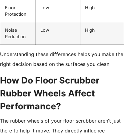
Floor
Low
High
Protection
Noise
Low
High
Reduction
Understanding these differences helps you make the
right decision based on the surfaces you clean.
How Do Floor Scrubber
Rubber Wheels Affect
Performance?
The rubber wheels of your floor scrubber aren’t just
there to help it move. They directly influence