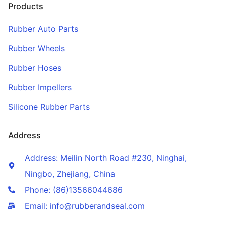
Products
Rubber Auto Parts
Rubber Wheels
Rubber Hoses
Rubber Impellers
Silicone Rubber Parts
Address
Address: Meilin North Road #230, Ninghai,
Ningbo, Zhejiang, China
Phone: (86)13566044686
Email: info@rubberandseal.com