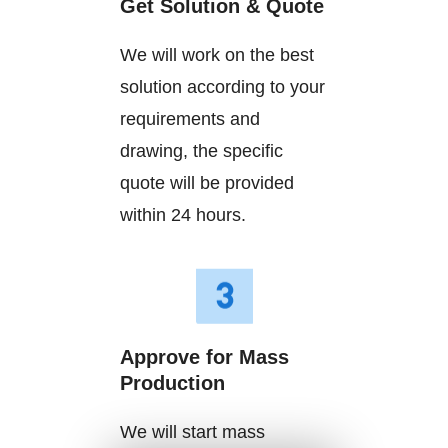
Get Solution & Quote
We will work on the best
solution according to your
requirements and
drawing, the specific
quote will be provided
within 24 hours.
Approve for Mass
Production
We will start mass