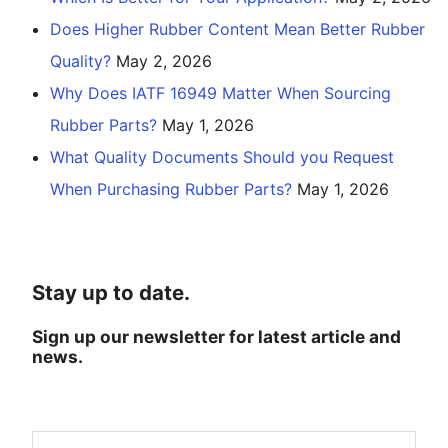
Does Higher Rubber Content Mean Better Rubber
Quality?
May 2, 2026
Why Does IATF 16949 Matter When Sourcing
Rubber Parts?
May 1, 2026
What Quality Documents Should you Request
When Purchasing Rubber Parts?
May 1, 2026
Stay up to date.
Sign up our newsletter for latest article and
news.