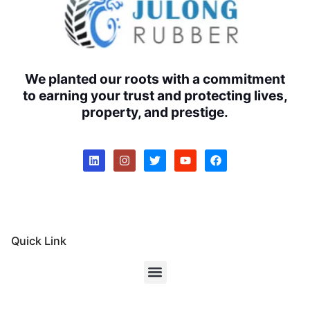
We planted our roots with a commitment
to earning your trust and protecting lives,
property, and prestige.
Quick Link