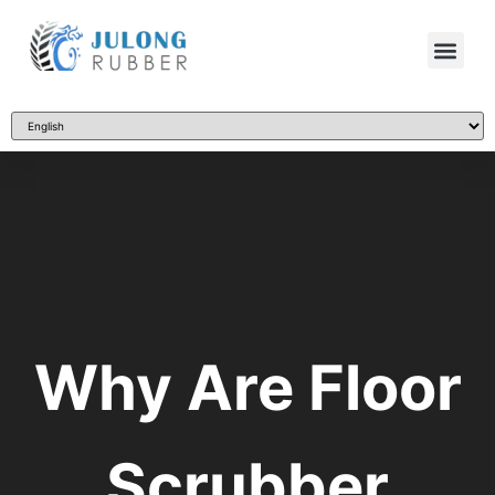
Why Are Floor
Scrubber