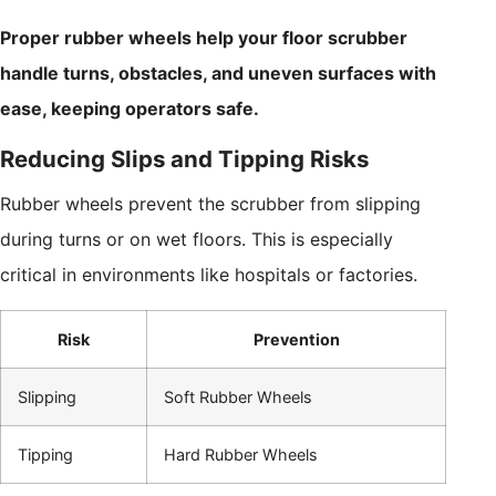
Proper rubber wheels help your floor scrubber
handle turns, obstacles, and uneven surfaces with
ease, keeping operators safe.
Reducing Slips and Tipping Risks
Rubber wheels prevent the scrubber from slipping
during turns or on wet floors. This is especially
critical in environments like hospitals or factories.
Risk
Prevention
Slipping
Soft Rubber Wheels
Tipping
Hard Rubber Wheels