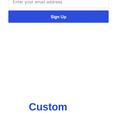
Sign Up
Custom