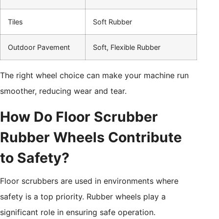
Tiles
Soft Rubber
Outdoor Pavement
Soft, Flexible Rubber
The right wheel choice can make your machine run
smoother, reducing wear and tear.
How Do Floor Scrubber
Rubber Wheels Contribute
to Safety?
Floor scrubbers are used in environments where
safety is a top priority. Rubber wheels play a
significant role in ensuring safe operation.