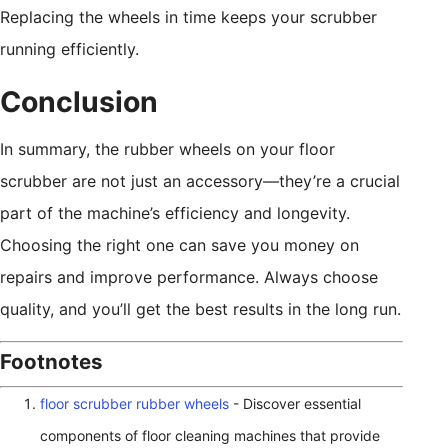
Replacing the wheels in time keeps your scrubber
running efficiently.
Conclusion
In summary, the rubber wheels on your floor
scrubber are not just an accessory—they’re a crucial
part of the machine’s efficiency and longevity.
Choosing the right one can save you money on
repairs and improve performance. Always choose
quality, and you’ll get the best results in the long run.
Footnotes
floor scrubber rubber wheels
- Discover essential
components of floor cleaning machines that provide