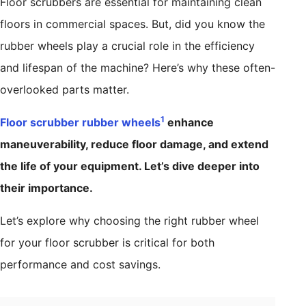
Floor scrubbers are essential for maintaining clean
floors in commercial spaces. But, did you know the
rubber wheels play a crucial role in the efficiency
and lifespan of the machine? Here’s why these often-
overlooked parts matter.
1
Floor scrubber rubber wheels
enhance
maneuverability, reduce floor damage, and extend
the life of your equipment. Let’s dive deeper into
their importance.
Let’s explore why choosing the right rubber wheel
for your floor scrubber is critical for both
performance and cost savings.