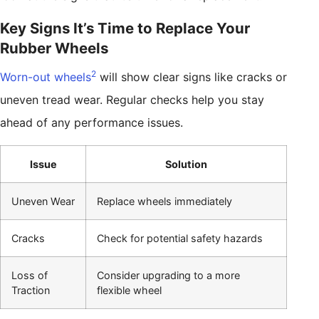
Key Signs It’s Time to Replace Your
Rubber Wheels
2
Worn-out wheels
will show clear signs like cracks or
uneven tread wear. Regular checks help you stay
ahead of any performance issues.
Issue
Solution
Uneven Wear
Replace wheels immediately
Cracks
Check for potential safety hazards
Loss of
Consider upgrading to a more
Traction
flexible wheel