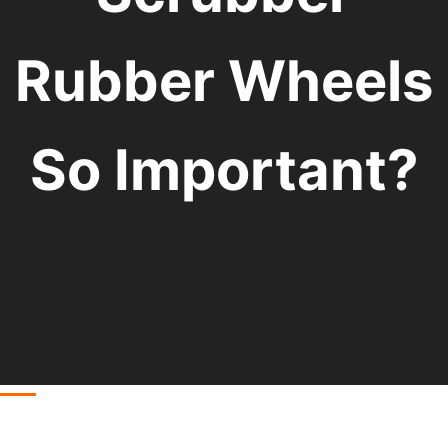
Rubber Wheels
So Important?