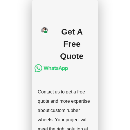
production after getting
your approval and
deposit, and we will
Get A
handle the shipment.
Free
Quote
Contact us to get a free
quote and more expertise
about custom rubber
wheels. Your project will
meet the right solution at