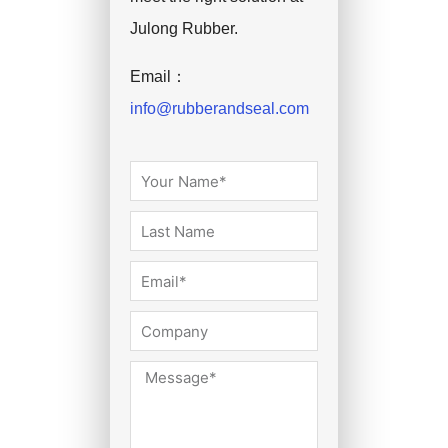
Julong Rubber.
Email：
info@rubberandseal.com