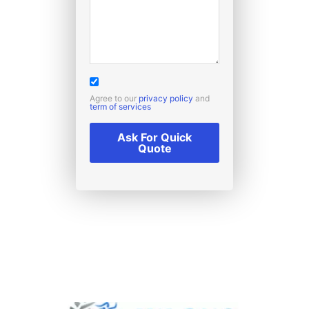
Agree to our
privacy policy
and
term of services
Ask For Quick
Quote