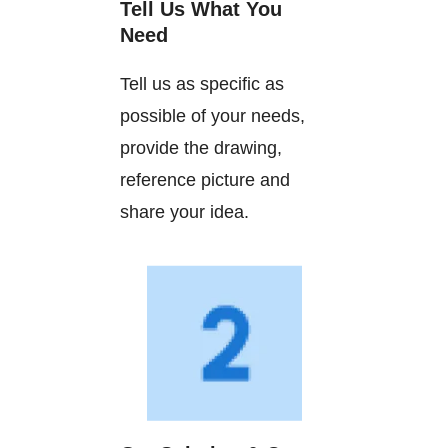
Tell Us What You
Need
Tell us as specific as
possible of your needs,
provide the drawing,
reference picture and
share your idea.