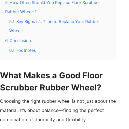
5
How Often Should You Replace Floor Scrubber
Rubber Wheels?
5.1
Key Signs It’s Time to Replace Your Rubber
Wheels
6
Conclusion
6.1
Footnotes
What Makes a Good Floor
Scrubber Rubber Wheel?
Choosing the right rubber wheel is not just about the
material. It’s about balance—finding the perfect
combination of durability and flexibility.