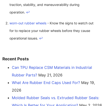
traction, stability, and maneuverability during
operation.
↩
worn-out rubber wheels
- Know the signs to watch out
for to replace your rubber wheels before they cause
operational issues.
↩
Recent Posts
Can TPU Replace CSM Materials in Industrial
Rubber Parts?
May 21, 2026
What Are Rubber End Caps Used For?
May 19,
2026
Molded Rubber Seals vs. Extruded Rubber Seals:
Which Is Better for Your Application?
May 2, 2026