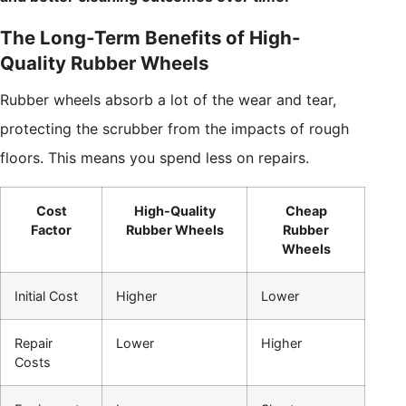
The Long-Term Benefits of High-
Quality Rubber Wheels
Rubber wheels absorb a lot of the wear and tear,
protecting the scrubber from the impacts of rough
floors. This means you spend less on repairs.
Cost
High-Quality
Cheap
Factor
Rubber Wheels
Rubber
Wheels
Initial Cost
Higher
Lower
Repair
Lower
Higher
Costs