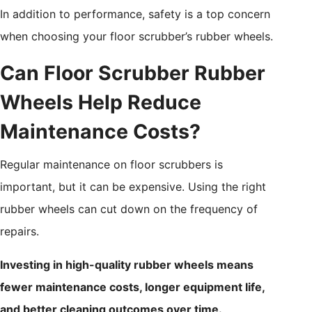
In addition to performance, safety is a top concern
when choosing your floor scrubber’s rubber wheels.
Can Floor Scrubber Rubber
Wheels Help Reduce
Maintenance Costs?
Regular maintenance on floor scrubbers is
important, but it can be expensive. Using the right
rubber wheels can cut down on the frequency of
repairs.
Investing in high-quality rubber wheels means
fewer maintenance costs, longer equipment life,
and better cleaning outcomes over time.