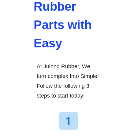
Rubber
Parts with
Easy
At Julong Rubber, We
turn complex Into Simple!
Follow the following 3
steps to start today!