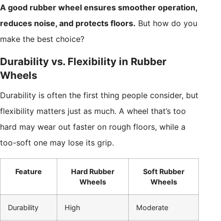
A good rubber wheel ensures smoother operation,
reduces noise, and protects floors.
But how do you
make the best choice?
Durability vs. Flexibility in Rubber
Wheels
Durability is often the first thing people consider, but
flexibility matters just as much. A wheel that’s too
hard may wear out faster on rough floors, while a
too-soft one may lose its grip.
Feature
Hard Rubber
Soft Rubber
Wheels
Wheels
Durability
High
Moderate