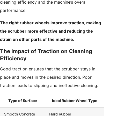
cleaning efficiency and the machine’s overall
performance.
The right rubber wheels improve traction, making
the scrubber more effective and reducing the
strain on other parts of the machine.
The Impact of Traction on Cleaning
Efficiency
Good traction ensures that the scrubber stays in
place and moves in the desired direction. Poor
traction leads to slipping and ineffective cleaning.
Type of Surface
Ideal Rubber Wheel Type
Smooth Concrete
Hard Rubber