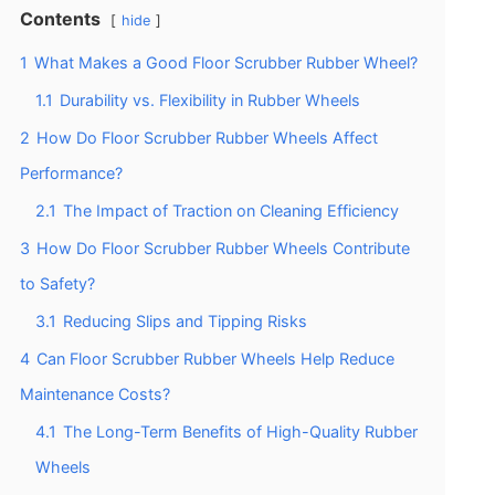
Contents
hide
1
What Makes a Good Floor Scrubber Rubber Wheel?
1.1
Durability vs. Flexibility in Rubber Wheels
2
How Do Floor Scrubber Rubber Wheels Affect
Performance?
2.1
The Impact of Traction on Cleaning Efficiency
3
How Do Floor Scrubber Rubber Wheels Contribute
to Safety?
3.1
Reducing Slips and Tipping Risks
4
Can Floor Scrubber Rubber Wheels Help Reduce
Maintenance Costs?
4.1
The Long-Term Benefits of High-Quality Rubber
Wheels