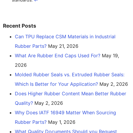
Recent Posts
Can TPU Replace CSM Materials in Industrial
Rubber Parts?
May 21, 2026
What Are Rubber End Caps Used For?
May 19,
2026
Molded Rubber Seals vs. Extruded Rubber Seals:
Which Is Better for Your Application?
May 2, 2026
Does Higher Rubber Content Mean Better Rubber
Quality?
May 2, 2026
Why Does IATF 16949 Matter When Sourcing
Rubber Parts?
May 1, 2026
What Quality Documents Should you Request