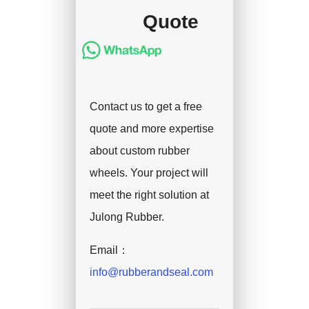
Quote
Contact us to get a free
quote and more expertise
about custom rubber
wheels. Your project will
meet the right solution at
Julong Rubber.
Email：
info@rubberandseal.com