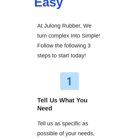
Easy
At Julong Rubber, We
turn complex Into Simple!
Follow the following 3
steps to start today!
Tell Us What You
Need
Tell us as specific as
possible of your needs,