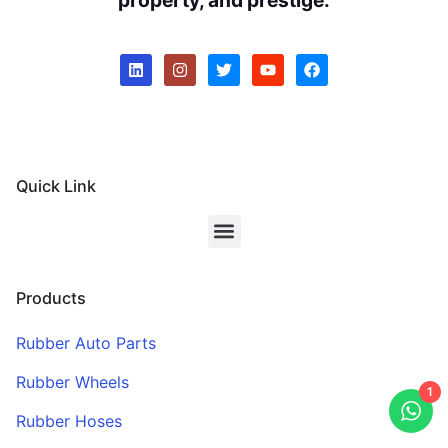
Quick Link
Products
Rubber Auto Parts
Rubber Wheels
1
Rubber Hoses