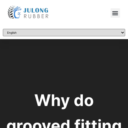
Why do
grooved fitting