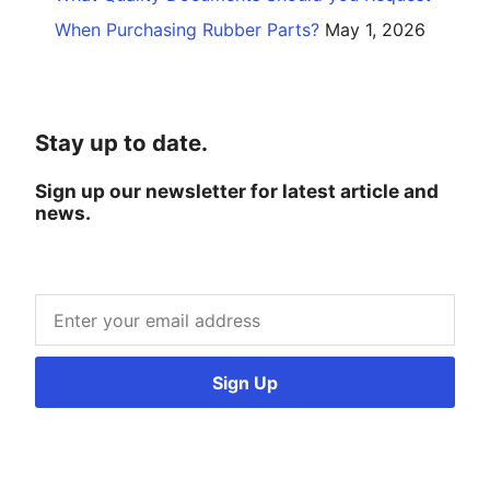
When Purchasing Rubber Parts?
May 1, 2026
Stay up to date.
Sign up our newsletter for latest article and
news.
Sign Up