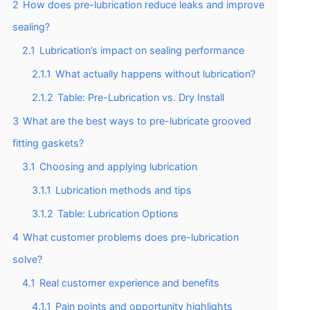
2
How does pre-lubrication reduce leaks and improve
sealing?
2.1
Lubrication’s impact on sealing performance
2.1.1
What actually happens without lubrication?
2.1.2
Table: Pre-Lubrication vs. Dry Install
3
What are the best ways to pre-lubricate grooved
fitting gaskets?
3.1
Choosing and applying lubrication
3.1.1
Lubrication methods and tips
3.1.2
Table: Lubrication Options
4
What customer problems does pre-lubrication
solve?
4.1
Real customer experience and benefits
4.1.1
Pain points and opportunity highlights