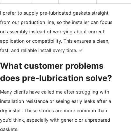
I prefer to supply pre-lubricated gaskets straight
from our production line, so the installer can focus
on assembly instead of worrying about correct
application or compatibility. This ensures a clean,
fast, and reliable install every time. ✅
What customer problems
does pre-lubrication solve?
Many clients have called me after struggling with
installation resistance or seeing early leaks after a
dry install. These stories are more common than
you’d think, especially with generic or unprepared
gaskets.