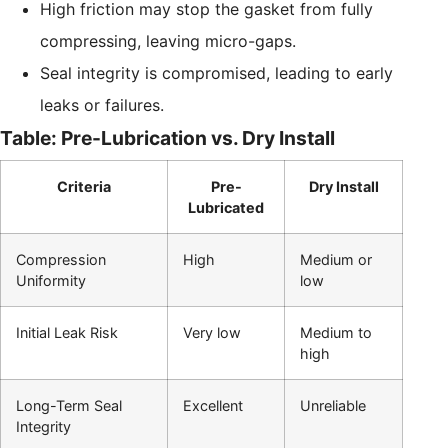
High friction may stop the gasket from fully
compressing, leaving micro-gaps.
Seal integrity is compromised, leading to early
leaks or failures.
Table: Pre-Lubrication vs. Dry Install
Criteria
Pre-
Dry Install
Lubricated
Compression
High
Medium or
Uniformity
low
Initial Leak Risk
Very low
Medium to
high
Long-Term Seal
Excellent
Unreliable
Integrity