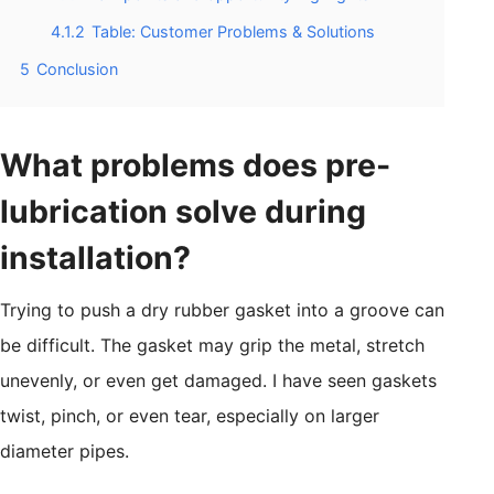
4.1.2
Table: Customer Problems & Solutions
5
Conclusion
What problems does pre-
lubrication solve during
installation?
Trying to push a dry rubber gasket into a groove can
be difficult. The gasket may grip the metal, stretch
unevenly, or even get damaged. I have seen gaskets
twist, pinch, or even tear, especially on larger
diameter pipes.