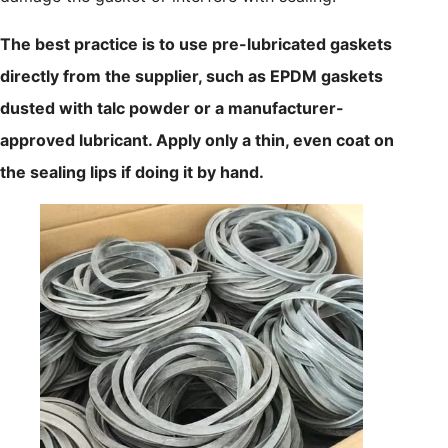
The best practice is to use pre-lubricated gaskets
directly from the supplier, such as EPDM gaskets
dusted with talc powder or a manufacturer-
approved lubricant. Apply only a thin, even coat on
the sealing lips if doing it by hand.