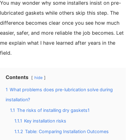
You may wonder why some installers insist on pre-
lubricated gaskets while others skip this step. The
difference becomes clear once you see how much
easier, safer, and more reliable the job becomes. Let
me explain what I have learned after years in the
field.
Contents
hide
1
What problems does pre-lubrication solve during
installation?
1.1
The risks of installing dry gaskets1
1.1.1
Key installation risks
1.1.2
Table: Comparing Installation Outcomes