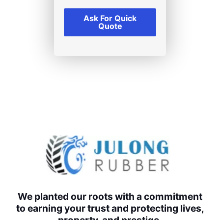
Ask For Quick
Quote
We planted our roots with a commitment
to earning your trust and protecting lives,
property, and prestige.