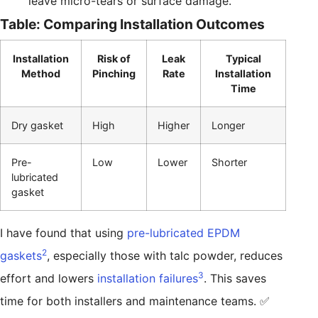
leave micro-tears or surface damage.
Table: Comparing Installation Outcomes
Installation
Risk of
Leak
Typical
Method
Pinching
Rate
Installation
Time
Dry gasket
High
Higher
Longer
Pre-
Low
Lower
Shorter
lubricated
gasket
I have found that using
pre-lubricated EPDM
2
gaskets
, especially those with talc powder, reduces
3
effort and lowers
installation failures
. This saves
time for both installers and maintenance teams. ✅