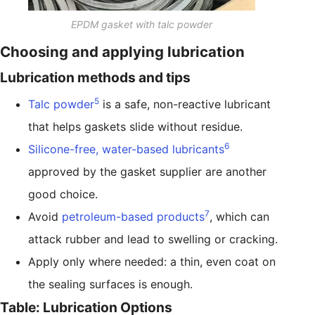
EPDM gasket with talc powder
Choosing and applying lubrication
Lubrication methods and tips
5
Talc powder
is a safe, non-reactive lubricant
that helps gaskets slide without residue.
6
Silicone-free, water-based lubricants
approved by the gasket supplier are another
good choice.
7
Avoid
petroleum-based products
, which can
attack rubber and lead to swelling or cracking.
Apply only where needed: a thin, even coat on
the sealing surfaces is enough.
Table: Lubrication Options