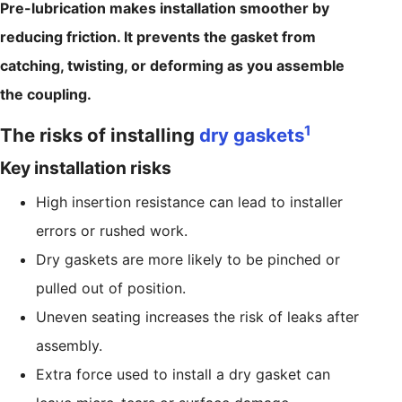
Pre-lubrication makes installation smoother by
reducing friction. It prevents the gasket from
catching, twisting, or deforming as you assemble
the coupling.
1
The risks of installing
dry gaskets
Key installation risks
High insertion resistance can lead to installer
errors or rushed work.
Dry gaskets are more likely to be pinched or
pulled out of position.
Uneven seating increases the risk of leaks after
assembly.
Extra force used to install a dry gasket can