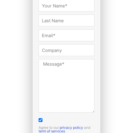
Agree to our
privacy policy
and
term of services