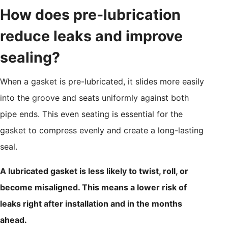
How does pre-lubrication
reduce leaks and improve
sealing?
When a gasket is pre-lubricated, it slides more easily
into the groove and seats uniformly against both
pipe ends. This even seating is essential for the
gasket to compress evenly and create a long-lasting
seal.
A lubricated gasket is less likely to twist, roll, or
become misaligned. This means a lower risk of
leaks right after installation and in the months
ahead.