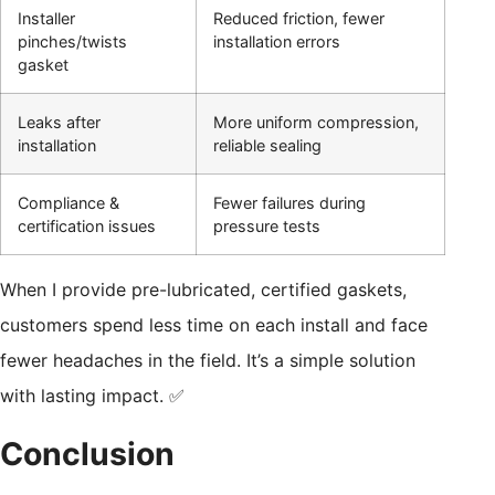
Installer
Reduced friction, fewer
pinches/twists
installation errors
gasket
Leaks after
More uniform compression,
installation
reliable sealing
Compliance &
Fewer failures during
certification issues
pressure tests
When I provide pre-lubricated, certified gaskets,
customers spend less time on each install and face
fewer headaches in the field. It’s a simple solution
with lasting impact. ✅
Conclusion