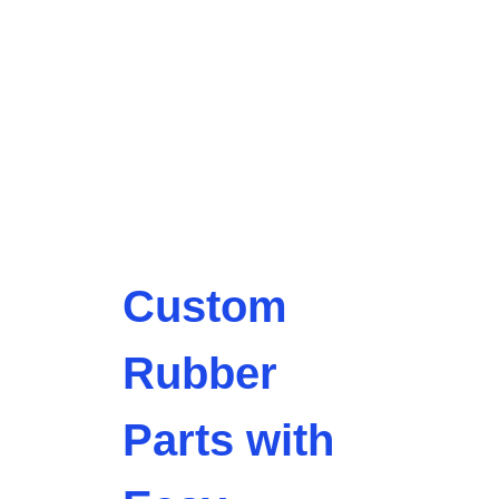
Custom
Rubber
Parts with