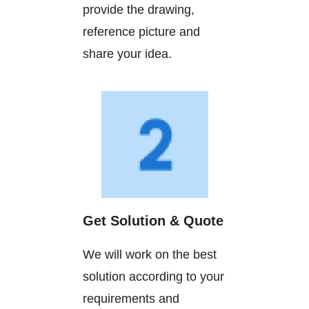
provide the drawing,
reference picture and
share your idea.
Get Solution & Quote
We will work on the best
solution according to your
requirements and