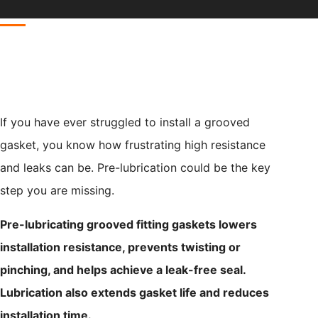
If you have ever struggled to install a grooved
gasket, you know how frustrating high resistance
and leaks can be. Pre-lubrication could be the key
step you are missing.
Pre-lubricating grooved fitting gaskets lowers
installation resistance, prevents twisting or
pinching, and helps achieve a leak-free seal.
Lubrication also extends gasket life and reduces
installation time.