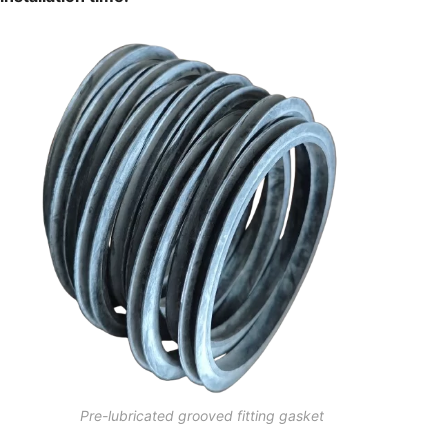
Pre-lubricated grooved fitting gasket