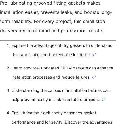
Pre-lubricating grooved fitting gaskets makes
installation easier, prevents leaks, and boosts long-
term reliability. For every project, this small step
delivers peace of mind and professional results.
Explore the advantages of dry gaskets to understand
their application and potential risks better.
↩
Learn how pre-lubricated EPDM gaskets can enhance
installation processes and reduce failures.
↩
Understanding the causes of installation failures can
help prevent costly mistakes in future projects.
↩
Pre-lubrication significantly enhances gasket
performance and longevity. Discover the advantages