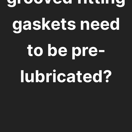
gaskets need
to be pre-
lubricated?