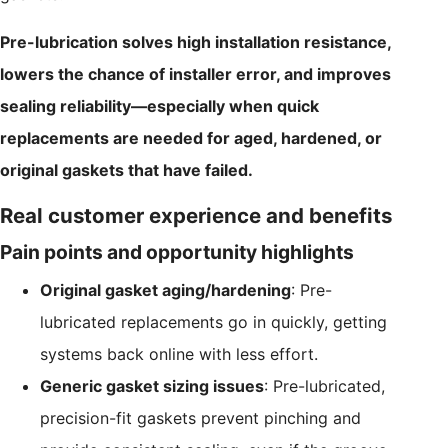
Pre-lubrication solves high installation resistance,
lowers the chance of installer error, and improves
sealing reliability—especially when quick
replacements are needed for aged, hardened, or
original gaskets that have failed.
Real customer experience and benefits
Pain points and opportunity highlights
Original gasket aging/hardening
: Pre-
lubricated replacements go in quickly, getting
systems back online with less effort.
Generic gasket sizing issues
: Pre-lubricated,
precision-fit gaskets prevent pinching and