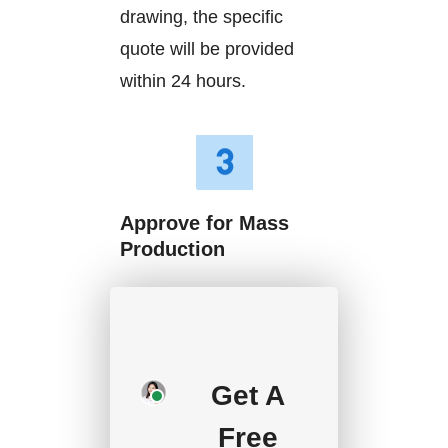
drawing, the specific
quote will be provided
within 24 hours.
Approve for Mass
Production
We will start mass
production after getting
your approval and
Get A
deposit, and we will
handle the shipment.
Free