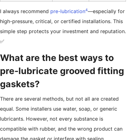
4
I always recommend
pre-lubrication
—especially for
high-pressure, critical, or certified installations. This
simple step protects your investment and reputation.
✅
What are the best ways to
pre-lubricate grooved fitting
gaskets?
There are several methods, but not all are created
equal. Some installers use water, soap, or generic
lubricants. However, not every substance is
compatible with rubber, and the wrong product can
damage the gasket or interfere with sealing.