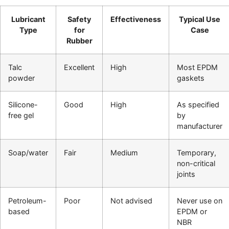
Lubricant
Safety
Effectiveness
Typical Use
Type
for
Case
Rubber
Talc
Excellent
High
Most EPDM
powder
gaskets
Silicone-
Good
High
As specified
free gel
by
manufacturer
Soap/water
Fair
Medium
Temporary,
non-critical
joints
Petroleum-
Poor
Not advised
Never use on
based
EPDM or
NBR