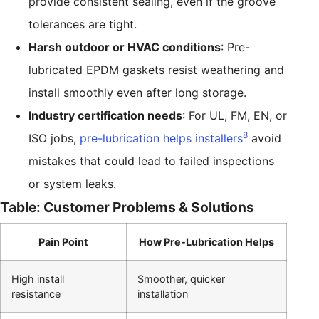
provide consistent sealing, even if the groove
tolerances are tight.
Harsh outdoor or HVAC conditions
: Pre-
lubricated EPDM gaskets resist weathering and
install smoothly even after long storage.
Industry certification needs
: For UL, FM, EN, or
8
ISO jobs,
pre-lubrication helps installers
avoid
mistakes that could lead to failed inspections
or system leaks.
Table: Customer Problems & Solutions
Pain Point
How Pre-Lubrication Helps
High install
Smoother, quicker
resistance
installation