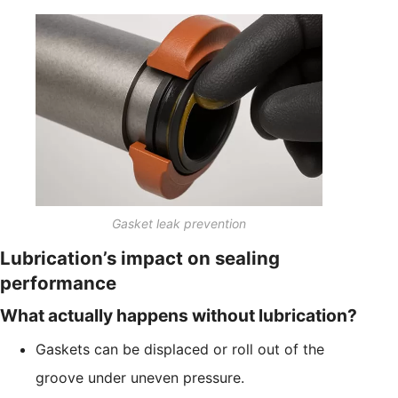
Gasket leak prevention
Lubrication’s impact on sealing
performance
What actually happens without lubrication?
Gaskets can be displaced or roll out of the
groove under uneven pressure.