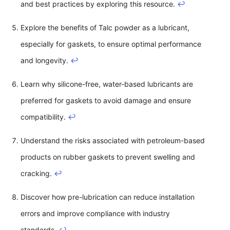
and best practices by exploring this resource.
↩
Explore the benefits of Talc powder as a lubricant,
especially for gaskets, to ensure optimal performance
and longevity.
↩
Learn why silicone-free, water-based lubricants are
preferred for gaskets to avoid damage and ensure
compatibility.
↩
Understand the risks associated with petroleum-based
products on rubber gaskets to prevent swelling and
cracking.
↩
Discover how pre-lubrication can reduce installation
errors and improve compliance with industry
standards.
↩