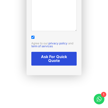
Agree to our
privacy policy
and
term of services
Ask For Quick
Quote
1