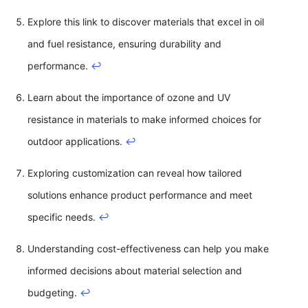
Explore this link to discover materials that excel in oil
and fuel resistance, ensuring durability and
performance.
↩
Learn about the importance of ozone and UV
resistance in materials to make informed choices for
outdoor applications.
↩
Exploring customization can reveal how tailored
solutions enhance product performance and meet
specific needs.
↩
Understanding cost-effectiveness can help you make
informed decisions about material selection and
budgeting.
↩