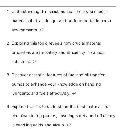
Understanding this resistance can help you choose
materials that last longer and perform better in harsh
environments.
↩
Exploring this topic reveals how crucial material
properties are for safety and efficiency in various
industries.
↩
Discover essential features of fuel and oil transfer
pumps to enhance your knowledge on handling
lubricants and fuels effectively.
↩
Explore this link to understand the best materials for
chemical dosing pumps, ensuring safety and efficiency
in handling acids and alkalis.
↩