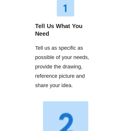
Tell Us What You
Need
Tell us as specific as
possible of your needs,
provide the drawing,
reference picture and
share your idea.