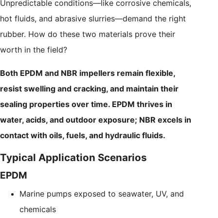
Unpredictable conditions—like corrosive chemicals,
hot fluids, and abrasive slurries—demand the right
rubber. How do these two materials prove their
worth in the field?
Both EPDM and NBR impellers remain flexible,
resist swelling and cracking, and maintain their
sealing properties over time. EPDM thrives in
water, acids, and outdoor exposure; NBR excels in
contact with oils, fuels, and hydraulic fluids.
Typical Application Scenarios
EPDM
Marine pumps exposed to seawater, UV, and
chemicals