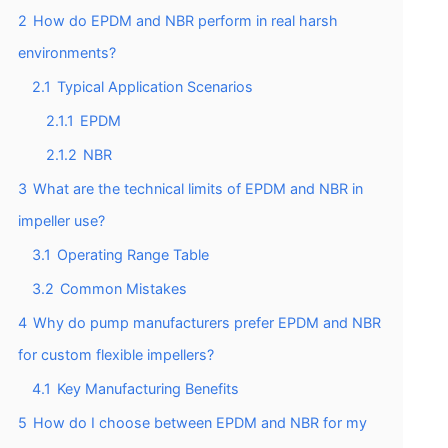
2
How do EPDM and NBR perform in real harsh
environments?
2.1
Typical Application Scenarios
2.1.1
EPDM
2.1.2
NBR
3
What are the technical limits of EPDM and NBR in
impeller use?
3.1
Operating Range Table
3.2
Common Mistakes
4
Why do pump manufacturers prefer EPDM and NBR
for custom flexible impellers?
4.1
Key Manufacturing Benefits
5
How do I choose between EPDM and NBR for my