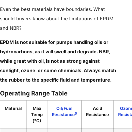
Even the best materials have boundaries. What
should buyers know about the limitations of EPDM
and NBR?
EPDM is not suitable for pumps handling oils or
hydrocarbons, as it will swell and degrade. NBR,
while great with oil, is not as strong against
sunlight, ozone, or some chemicals. Always match
the rubber to the specific fluid and temperature.
Operating Range Table
Material
Max
Oil/Fuel
Acid
Ozon
5
Temp
Resistance
Resistance
Resist
(°C)