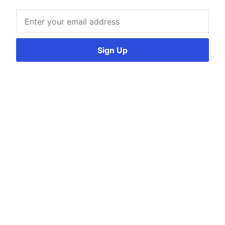
Sign Up