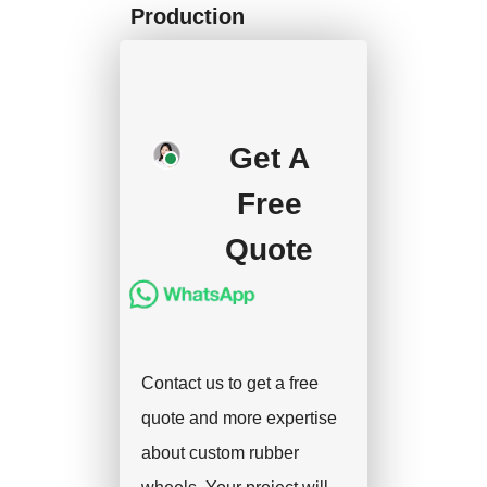
Production
We will start mass
production after getting
your approval and
Get A
deposit, and we will
Free
handle the shipment.
Quote
Contact us to get a free
quote and more expertise
about custom rubber