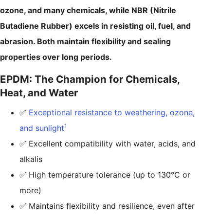
ozone, and many chemicals, while NBR (Nitrile
Butadiene Rubber) excels in resisting oil, fuel, and
abrasion. Both maintain flexibility and sealing
properties over long periods.
EPDM: The Champion for Chemicals,
Heat, and Water
✅
Exceptional resistance to weathering, ozone,
1
and sunlight
✅ Excellent compatibility with water, acids, and
alkalis
✅ High temperature tolerance (up to 130°C or
more)
✅ Maintains flexibility and resilience, even after