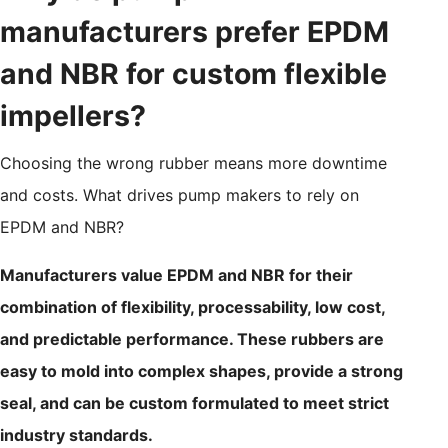
manufacturers prefer EPDM
and NBR for custom flexible
impellers?
Choosing the wrong rubber means more downtime
and costs. What drives pump makers to rely on
EPDM and NBR?
Manufacturers value EPDM and NBR for their
combination of flexibility, processability, low cost,
and predictable performance. These rubbers are
easy to mold into complex shapes, provide a strong
seal, and can be custom formulated to meet strict
industry standards.