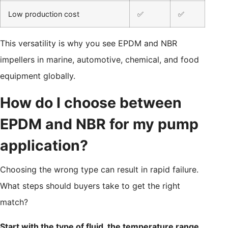
Low production cost
✅
✅
This versatility is why you see EPDM and NBR
impellers in marine, automotive, chemical, and food
equipment globally.
How do I choose between
EPDM and NBR for my pump
application?
Choosing the wrong type can result in rapid failure.
What steps should buyers take to get the right
match?
Start with the type of fluid, the temperature range,