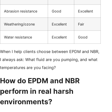
Abrasion resistance
Good
Excellent
Weathering/ozone
Excellent
Fair
Water resistance
Excellent
Good
When I help clients choose between EPDM and NBR,
I always ask: What fluid are you pumping, and what
temperatures are you facing?
How do EPDM and NBR
perform in real harsh
environments?