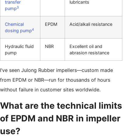
transfer
lubricants
3
pump
Chemical
EPDM
Acid/alkali resistance
4
dosing pump
Hydraulic fluid
NBR
Excellent oil and
pump
abrasion resistance
I’ve seen Julong Rubber impellers—custom made
from EPDM or NBR—run for thousands of hours
without failure in customer sites worldwide.
What are the technical limits
of EPDM and NBR in impeller
use?