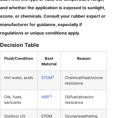
and whether the application is exposed to sunlight,
ozone, or chemicals. Consult your rubber expert or
manufacturer for guidance, especially if
regulations or unique conditions apply.
Decision Table
Fluid/Condition
Best
Reason
Material
9
Hot water, acids
EPDM
Chemical/heat/ozone
resistance
10
Oils, fuels,
NBR
Oil/fuel/abrasion
lubricants
resistance
Outdoor UV
EPDM
Ozone/weathering