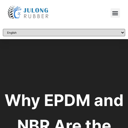
Why EPDM and
NBR Are the