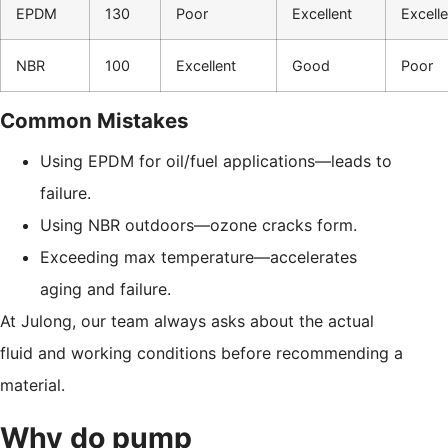
EPDM
130
Poor
Excellent
Excelle
NBR
100
Excellent
Good
Poor
Common Mistakes
Using EPDM for oil/fuel applications—leads to
failure.
Using NBR outdoors—ozone cracks form.
Exceeding max temperature—accelerates
aging and failure.
At Julong, our team always asks about the actual
fluid and working conditions before recommending a
material.
Why do pump