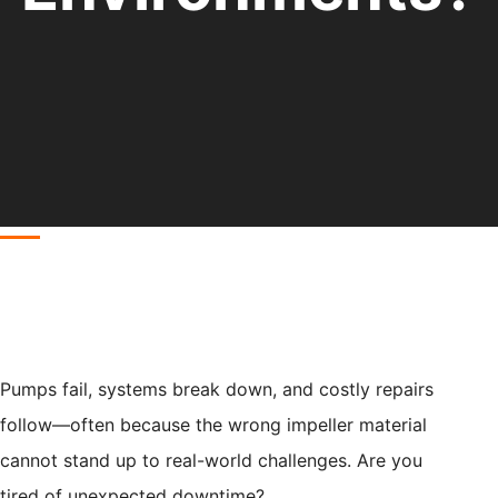
Pumps fail, systems break down, and costly repairs
follow—often because the wrong impeller material
cannot stand up to real-world challenges. Are you
tired of unexpected downtime?