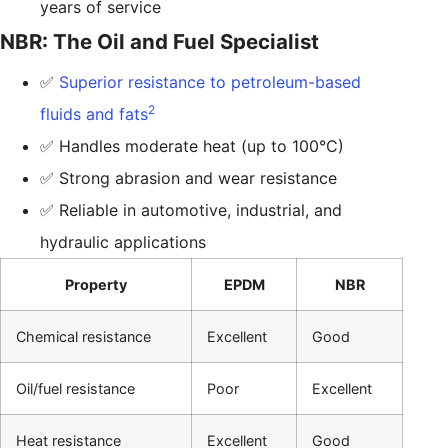
years of service
NBR: The Oil and Fuel Specialist
✅
Superior resistance to petroleum-based
2
fluids and fats
✅ Handles moderate heat (up to 100°C)
✅ Strong abrasion and wear resistance
✅ Reliable in automotive, industrial, and
hydraulic applications
Property
EPDM
NBR
Chemical resistance
Excellent
Good
Oil/fuel resistance
Poor
Excellent
Heat resistance
Excellent
Good