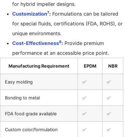
for hybrid impeller designs.
7
Customization
:
Formulations can be tailored
for special fluids, certifications (FDA, ROHS), or
unique environments.
8
Cost-Effectiveness
:
Provide premium
performance at an accessible price point.
Manufacturing Requirement
EPDM
NBR
Easy molding
✅
✅
Bonding to metal
✅
✅
FDA food grade available
✅
✅
Custom color/formulation
✅
✅