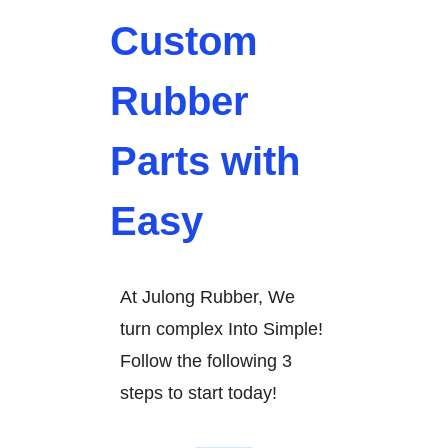
Custom
Rubber
Parts with
Easy
At Julong Rubber, We
turn complex Into Simple!
Follow the following 3
steps to start today!