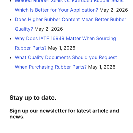
Molded Rubber Seals vs. Extruded Rubber Seals:
Which Is Better for Your Application?
May 2, 2026
Does Higher Rubber Content Mean Better Rubber
Quality?
May 2, 2026
Why Does IATF 16949 Matter When Sourcing
Rubber Parts?
May 1, 2026
What Quality Documents Should you Request
When Purchasing Rubber Parts?
May 1, 2026
Stay up to date.
Sign up our newsletter for latest article and
news.