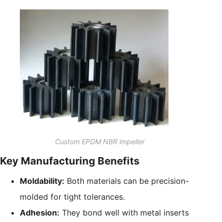
Custom EPDM NBR impeller
Key Manufacturing Benefits
Moldability:
Both materials can be precision-
molded for tight tolerances.
Adhesion:
They bond well with metal inserts