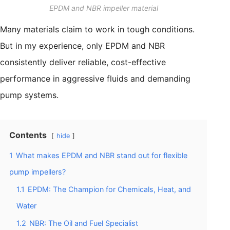
EPDM and NBR impeller material
Many materials claim to work in tough conditions.
But in my experience, only EPDM and NBR
consistently deliver reliable, cost-effective
performance in aggressive fluids and demanding
pump systems.
Contents
hide
1
What makes EPDM and NBR stand out for flexible
pump impellers?
1.1
EPDM: The Champion for Chemicals, Heat, and
Water
1.2
NBR: The Oil and Fuel Specialist