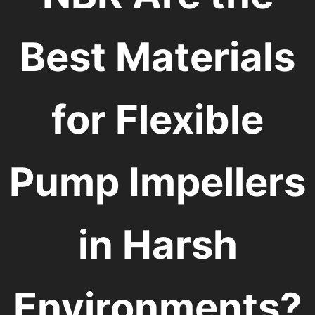
Best Materials
for Flexible
Pump Impellers
in Harsh
Environments?