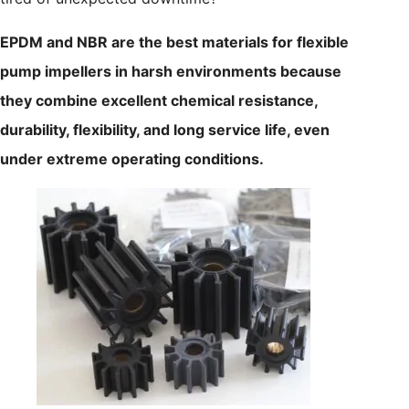
EPDM and NBR are the best materials for flexible
pump impellers in harsh environments because
they combine excellent chemical resistance,
durability, flexibility, and long service life, even
under extreme operating conditions.