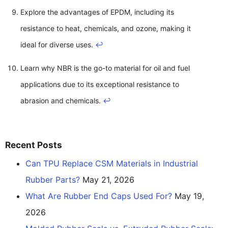
Explore the advantages of EPDM, including its
resistance to heat, chemicals, and ozone, making it
ideal for diverse uses.
↩
Learn why NBR is the go-to material for oil and fuel
applications due to its exceptional resistance to
abrasion and chemicals.
↩
Recent Posts
Can TPU Replace CSM Materials in Industrial
Rubber Parts?
May 21, 2026
What Are Rubber End Caps Used For?
May 19,
2026