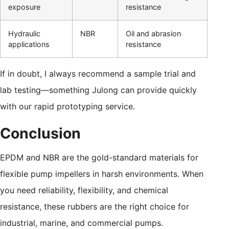
exposure
resistance
Hydraulic
NBR
Oil and abrasion
applications
resistance
If in doubt, I always recommend a sample trial and
lab testing—something Julong can provide quickly
with our rapid prototyping service.
Conclusion
EPDM and NBR are the gold-standard materials for
flexible pump impellers in harsh environments. When
you need reliability, flexibility, and chemical
resistance, these rubbers are the right choice for
industrial, marine, and commercial pumps.