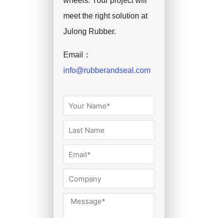
wheels. Your project will
meet the right solution at
Julong Rubber.
Email：
info@rubberandseal.com