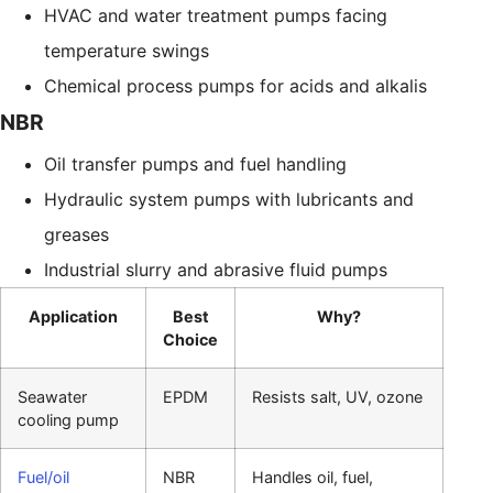
HVAC and water treatment pumps facing
temperature swings
Chemical process pumps for acids and alkalis
NBR
Oil transfer pumps and fuel handling
Hydraulic system pumps with lubricants and
greases
Industrial slurry and abrasive fluid pumps
Application
Best
Why?
Choice
Seawater
EPDM
Resists salt, UV, ozone
cooling pump
Fuel/oil
NBR
Handles oil, fuel,