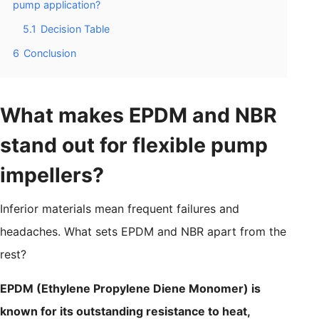
pump application?
5.1
Decision Table
6
Conclusion
What makes EPDM and NBR
stand out for flexible pump
impellers?
Inferior materials mean frequent failures and
headaches. What sets EPDM and NBR apart from the
rest?
EPDM (Ethylene Propylene Diene Monomer) is
known for its outstanding resistance to heat,