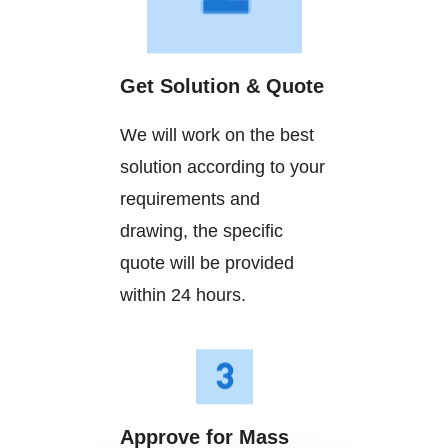
Get Solution & Quote
We will work on the best
solution according to your
requirements and
drawing, the specific
quote will be provided
within 24 hours.
Approve for Mass