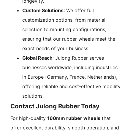
longevity.
Custom Solutions
: We offer full
customization options, from material
selection to mounting configurations,
ensuring that our rubber wheels meet the
exact needs of your business.
Global Reach
: Julong Rubber serves
businesses worldwide, including industries
in Europe (Germany, France, Netherlands),
offering reliable and cost-effective mobility
solutions.
Contact Julong Rubber Today
For high-quality
160mm rubber wheels
that
offer excellent durability, smooth operation, and