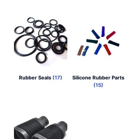
Rubber Seals
(17)
Silicone Rubber Parts
(15)