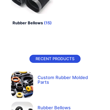
Rubber Bellows
(15)
RECENT PRODUCTS
Custom Rubber Molded
Parts
Rubber Bellows