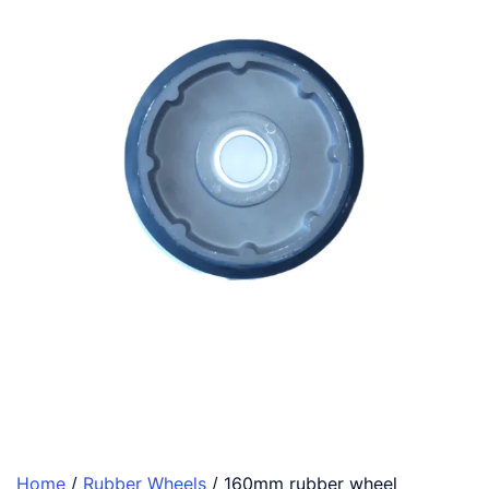
Home
/
Rubber Wheels
/ 160mm rubber wheel