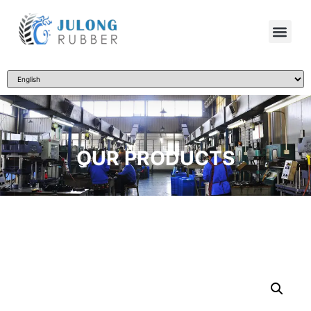
OUR PRODUCTS