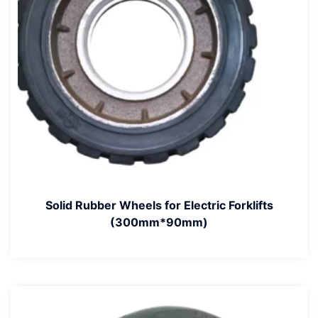
Solid Rubber Wheels for Electric Forklifts
(300mm*90mm)