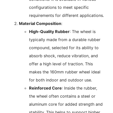
configurations to meet specific
requirements for different applications.
Material Composition
:
High-Quality Rubber
: The wheel is
typically made from a durable rubber
compound, selected for its ability to
absorb shock, reduce vibration, and
offer a high level of traction. This
makes the 160mm rubber wheel ideal
for both indoor and outdoor use.
Reinforced Core
: Inside the rubber,
the wheel often contains a steel or
aluminum core for added strength and
stability. This helps to support higher