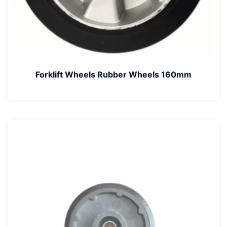
Forklift Wheels Rubber Wheels 160mm