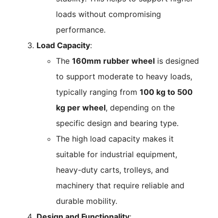
loads without compromising
performance.
Load Capacity
:
The
160mm rubber wheel
is designed
to support moderate to heavy loads,
typically ranging from
100 kg to 500
kg per wheel
, depending on the
specific design and bearing type.
The high load capacity makes it
suitable for industrial equipment,
heavy-duty carts, trolleys, and
machinery that require reliable and
durable mobility.
Design and Functionality
: