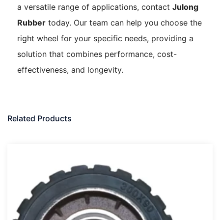
a versatile range of applications, contact
Julong
Rubber
today. Our team can help you choose the
right wheel for your specific needs, providing a
solution that combines performance, cost-
effectiveness, and longevity.
Related Products