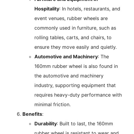
Hospitality
: In hotels, restaurants, and
event venues, rubber wheels are
commonly used in furniture, such as
rolling tables, carts, and chairs, to
ensure they move easily and quietly.
Automotive and Machinery
: The
160mm rubber wheel is also found in
the automotive and machinery
industry, supporting equipment that
requires heavy-duty performance with
minimal friction.
Benefits
:
Durability
: Built to last, the 160mm
rubber wheel is resistant to wear and