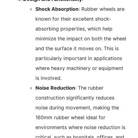
Shock Absorption
: Rubber wheels are
known for their excellent shock-
absorbing properties, which help
minimize the impact on both the wheel
and the surface it moves on. This is
particularly important in applications
where heavy machinery or equipment
is involved.
Noise Reduction
: The rubber
construction significantly reduces
noise during movement, making the
160mm rubber wheel ideal for
environments where noise reduction is
critical, such as hospitals, offices, and