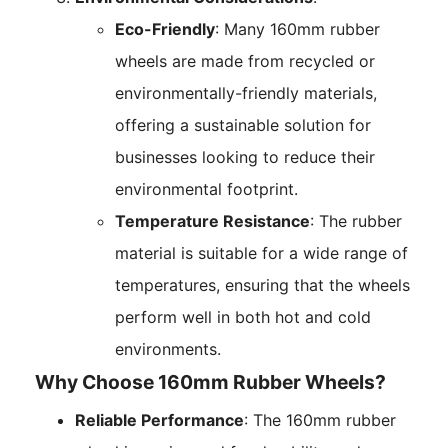
Eco-Friendly
: Many 160mm rubber
wheels are made from recycled or
environmentally-friendly materials,
offering a sustainable solution for
businesses looking to reduce their
environmental footprint.
Temperature Resistance
: The rubber
material is suitable for a wide range of
temperatures, ensuring that the wheels
perform well in both hot and cold
environments.
Why Choose 160mm Rubber Wheels?
Reliable Performance
: The 160mm rubber