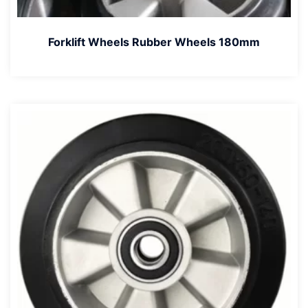
Forklift Wheels Rubber Wheels 180mm