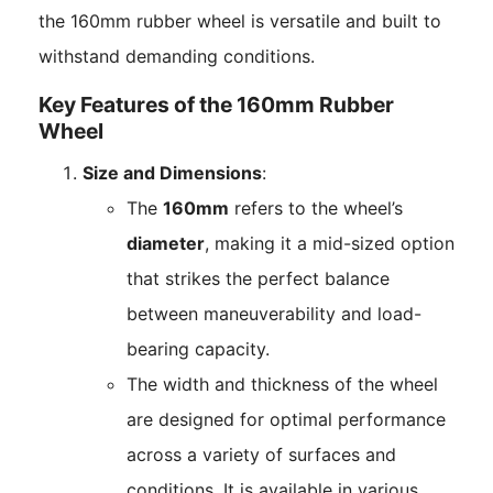
the 160mm rubber wheel is versatile and built to
withstand demanding conditions.
Key Features of the 160mm Rubber
Wheel
Size and Dimensions
:
The
160mm
refers to the wheel’s
diameter
, making it a mid-sized option
that strikes the perfect balance
between maneuverability and load-
bearing capacity.
The width and thickness of the wheel
are designed for optimal performance
across a variety of surfaces and
conditions. It is available in various