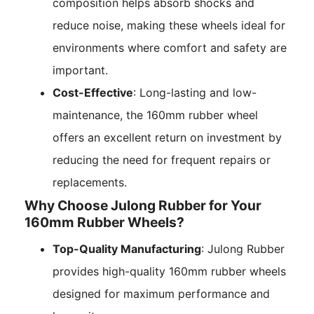
composition helps absorb shocks and
reduce noise, making these wheels ideal for
environments where comfort and safety are
important.
Cost-Effective
: Long-lasting and low-
maintenance, the 160mm rubber wheel
offers an excellent return on investment by
reducing the need for frequent repairs or
replacements.
Why Choose Julong Rubber for Your
160mm Rubber Wheels?
Top-Quality Manufacturing
: Julong Rubber
provides high-quality 160mm rubber wheels
designed for maximum performance and