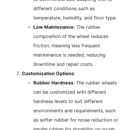
different conditions such as
temperature, humidity, and floor type.
Low Maintenance
: The rubber
composition of the wheel reduces
friction, meaning less frequent
maintenance is needed, reducing
downtime and repair costs.
Customization Options
:
Rubber Hardness
: The rubber wheels
can be customized with different
hardness levels to suit different
environments and requirements, such
as softer rubber for noise reduction or
harder rubber for durability on rough