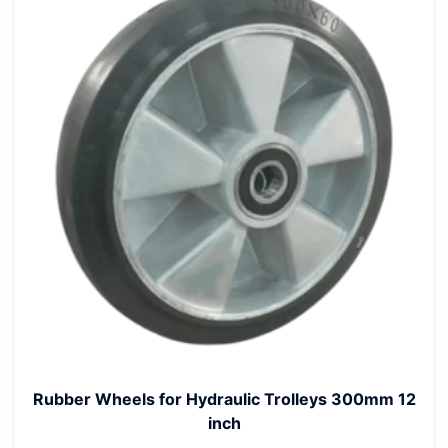
Rubber Wheels for Hydraulic Trolleys 300mm 12
inch