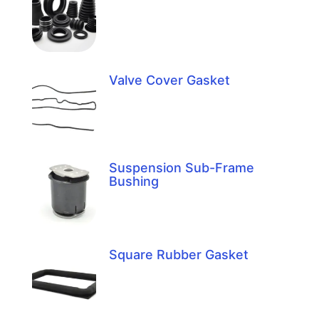
Valve Cover Gasket
Suspension Sub-Frame
Bushing
Square Rubber Gasket