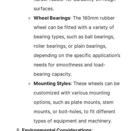
surfaces.
Wheel Bearings
: The 160mm rubber
wheel can be fitted with a variety of
bearing types, such as ball bearings,
roller bearings, or plain bearings,
depending on the specific application’s
needs for smoothness and load-
bearing capacity.
Mounting Styles
: These wheels can be
customized with various mounting
options, such as plate mounts, stem
mounts, or bolt-holes, to fit different
types of equipment and machinery.
Environmental Considerations
: