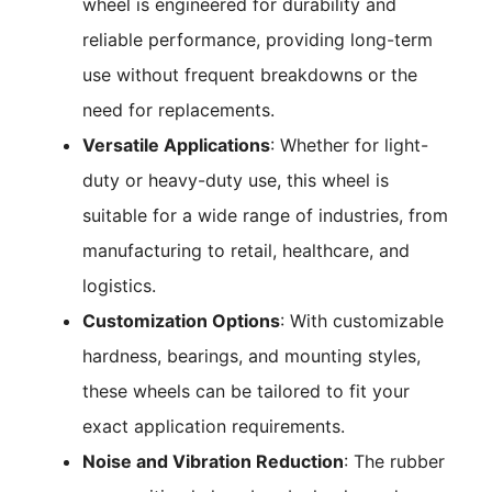
wheel is engineered for durability and
reliable performance, providing long-term
use without frequent breakdowns or the
need for replacements.
Versatile Applications
: Whether for light-
duty or heavy-duty use, this wheel is
suitable for a wide range of industries, from
manufacturing to retail, healthcare, and
logistics.
Customization Options
: With customizable
hardness, bearings, and mounting styles,
these wheels can be tailored to fit your
exact application requirements.
Noise and Vibration Reduction
: The rubber