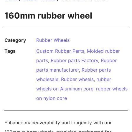
160mm rubber wheel
Category
Rubber Wheels
Tags
Custom Rubber Parts
,
Molded rubber
parts
,
Rubber parts Factory
,
Rubber
parts manufacturer
,
Rubber parts
wholesale
,
Rubber wheels
,
rubber
wheels on Aluminum core
,
rubber wheels
on nylon core
Enhance maneuverability and longevity with our
160mm rubber wheels, precision-engineered for