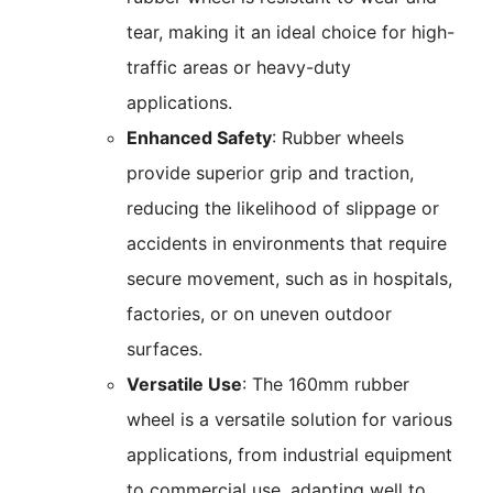
tear, making it an ideal choice for high-
traffic areas or heavy-duty
applications.
Enhanced Safety
: Rubber wheels
provide superior grip and traction,
reducing the likelihood of slippage or
accidents in environments that require
secure movement, such as in hospitals,
factories, or on uneven outdoor
surfaces.
Versatile Use
: The 160mm rubber
wheel is a versatile solution for various
applications, from industrial equipment
to commercial use, adapting well to