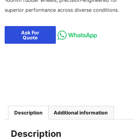
superior performance across diverse conditions.
Ask For
Quote
Description
Additional information
Description