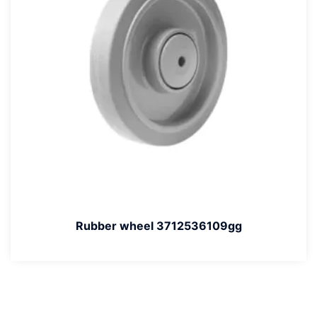
Rubber wheel 3712536109gg