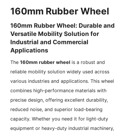
160mm Rubber Wheel
160mm Rubber Wheel: Durable and
Versatile Mobility Solution for
Industrial and Commercial
Applications
The
160mm rubber wheel
is a robust and
reliable mobility solution widely used across
various industries and applications. This wheel
combines high-performance materials with
precise design, offering excellent durability,
reduced noise, and superior load-bearing
capacity. Whether you need it for light-duty
equipment or heavy-duty industrial machinery,