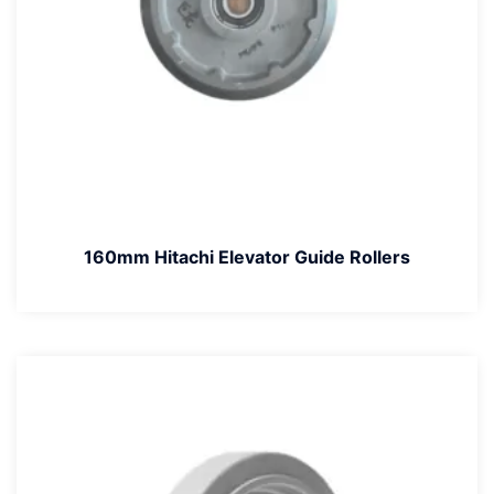
160mm Hitachi Elevator Guide Rollers