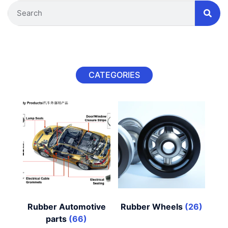
CATEGORIES
Rubber Automotive
Rubber Wheels
(26)
parts
(66)