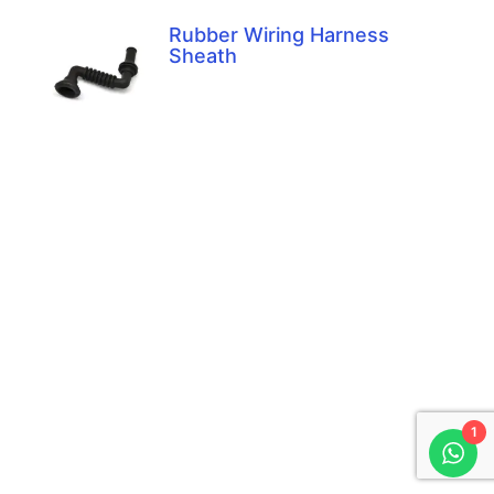
Rubber Wiring Harness
Sheath
1