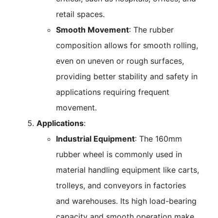
retail spaces.
Smooth Movement
: The rubber
composition allows for smooth rolling,
even on uneven or rough surfaces,
providing better stability and safety in
applications requiring frequent
movement.
Applications
:
Industrial Equipment
: The 160mm
rubber wheel is commonly used in
material handling equipment like carts,
trolleys, and conveyors in factories
and warehouses. Its high load-bearing
capacity and smooth operation make