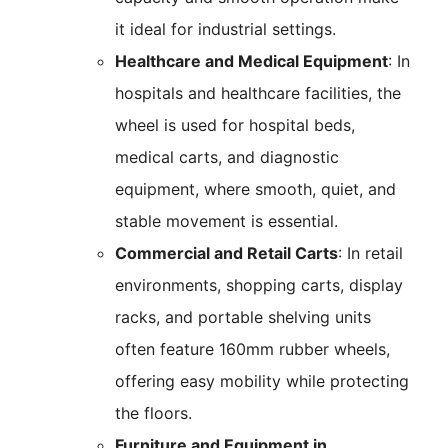
it ideal for industrial settings.
Healthcare and Medical Equipment
: In
hospitals and healthcare facilities, the
wheel is used for hospital beds,
medical carts, and diagnostic
equipment, where smooth, quiet, and
stable movement is essential.
Commercial and Retail Carts
: In retail
environments, shopping carts, display
racks, and portable shelving units
often feature 160mm rubber wheels,
offering easy mobility while protecting
the floors.
Furniture and Equipment in