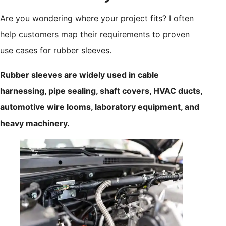
Are you wondering where your project fits? I often
help customers map their requirements to proven
use cases for rubber sleeves.
Rubber sleeves are widely used in cable
harnessing, pipe sealing, shaft covers, HVAC ducts,
automotive wire looms, laboratory equipment, and
heavy machinery.