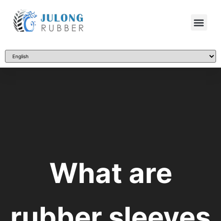
What are
rubber sleeves