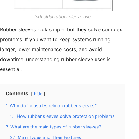
Industrial rubber sleeve use
Rubber sleeves look simple, but they solve complex
problems. If you want to keep systems running
longer, lower maintenance costs, and avoid
downtime, understanding rubber sleeve uses is
essential.
Contents
hide
1
Why do industries rely on rubber sleeves?
1.1
How rubber sleeves solve protection problems
2
What are the main types of rubber sleeves?
2.1
Main Types and Their Features