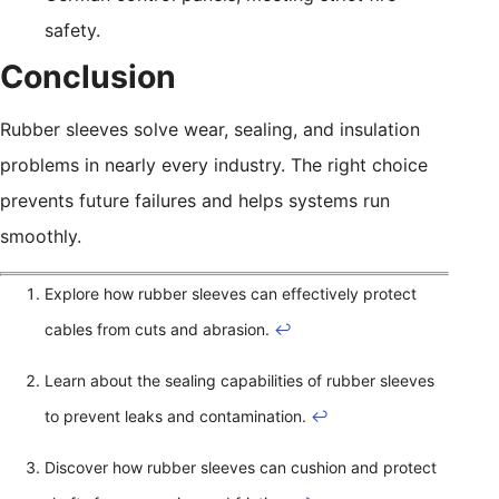
safety.
Conclusion
Rubber sleeves solve wear, sealing, and insulation
problems in nearly every industry. The right choice
prevents future failures and helps systems run
smoothly.
Explore how rubber sleeves can effectively protect
cables from cuts and abrasion.
↩
Learn about the sealing capabilities of rubber sleeves
to prevent leaks and contamination.
↩
Discover how rubber sleeves can cushion and protect