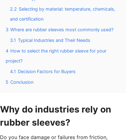
2.2
Selecting by material: temperature, chemicals,
and certification
3
Where are rubber sleeves most commonly used?
3.1
Typical Industries and Their Needs
4
How to select the right rubber sleeve for your
project?
4.1
Decision Factors for Buyers
5
Conclusion
Why do industries rely on
rubber sleeves?
Do you face damage or failures from friction,