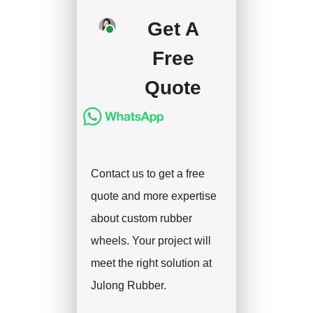
your approval and
Get A
deposit, and we will
handle the shipment.
Free
Quote
Contact us to get a free
quote and more expertise
about custom rubber
wheels. Your project will
meet the right solution at
Julong Rubber.