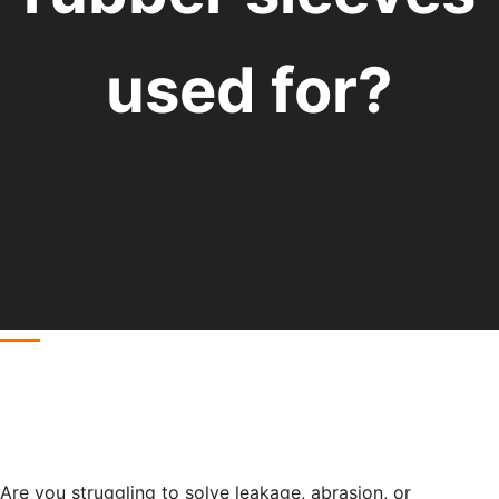
used for?
Are you struggling to solve leakage, abrasion, or