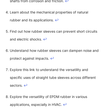
shafts from corrosion and friction.
↩
Learn about the mechanical properties of natural
rubber and its applications.
↩
Find out how rubber sleeves can prevent short circuits
and electric shocks.
↩
Understand how rubber sleeves can dampen noise and
protect against impacts.
↩
Explore this link to understand the versatility and
specific uses of straight tube sleeves across different
sectors.
↩
Explore the versatility of EPDM rubber in various
applications, especially in HVAC.
↩