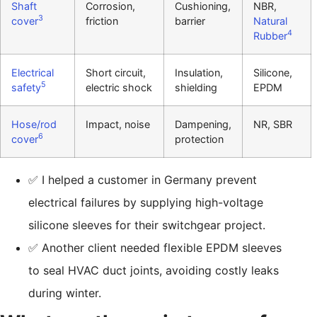
Shaft
Corrosion,
Cushioning,
NBR,
3
cover
friction
barrier
Natural
4
Rubber
Electrical
Short circuit,
Insulation,
Silicone,
5
safety
electric shock
shielding
EPDM
Hose/rod
Impact, noise
Dampening,
NR, SBR
6
cover
protection
✅ I helped a customer in Germany prevent
electrical failures by supplying high-voltage
silicone sleeves for their switchgear project.
✅ Another client needed flexible EPDM sleeves
to seal HVAC duct joints, avoiding costly leaks
during winter.