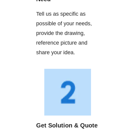
Tell us as specific as
possible of your needs,
provide the drawing,
reference picture and
share your idea.
Get Solution & Quote