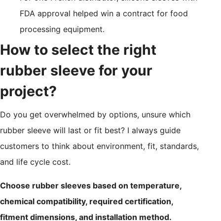
FDA approval helped win a contract for food
processing equipment.
How to select the right
rubber sleeve for your
project?
Do you get overwhelmed by options, unsure which
rubber sleeve will last or fit best? I always guide
customers to think about environment, fit, standards,
and life cycle cost.
Choose rubber sleeves based on temperature,
chemical compatibility, required certification,
fitment dimensions, and installation method.