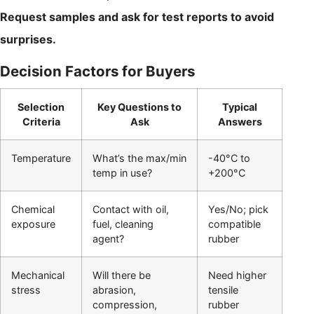
Request samples and ask for test reports to avoid
surprises.
Decision Factors for Buyers
Selection
Key Questions to
Typical
Criteria
Ask
Answers
Temperature
What’s the max/min
-40°C to
temp in use?
+200°C
Chemical
Contact with oil,
Yes/No; pick
exposure
fuel, cleaning
compatible
agent?
rubber
Mechanical
Will there be
Need higher
stress
abrasion,
tensile
compression,
rubber