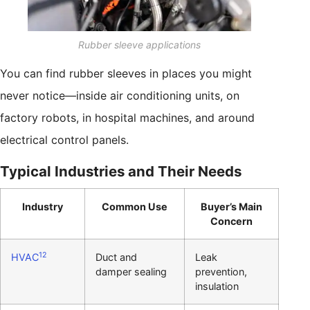
Rubber sleeve applications
You can find rubber sleeves in places you might
never notice—inside air conditioning units, on
factory robots, in hospital machines, and around
electrical control panels.
Typical Industries and Their Needs
Industry
Common Use
Buyer’s Main
Concern
12
HVAC
Duct and
Leak
damper sealing
prevention,
insulation