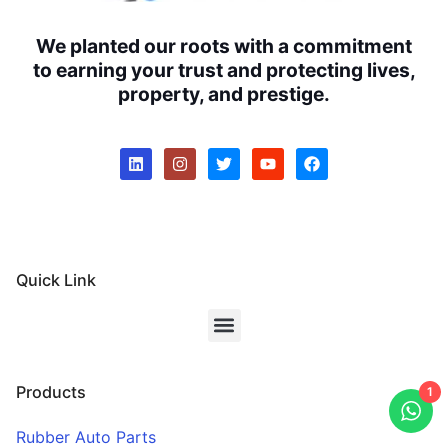
We planted our roots with a commitment
to earning your trust and protecting lives,
property, and prestige.
Quick Link
Products
1
Rubber Auto Parts