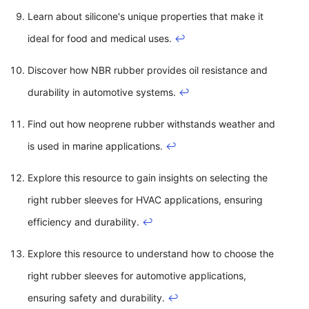
Learn about silicone's unique properties that make it
ideal for food and medical uses.
↩
Discover how NBR rubber provides oil resistance and
durability in automotive systems.
↩
Find out how neoprene rubber withstands weather and
is used in marine applications.
↩
Explore this resource to gain insights on selecting the
right rubber sleeves for HVAC applications, ensuring
efficiency and durability.
↩
Explore this resource to understand how to choose the
right rubber sleeves for automotive applications,
ensuring safety and durability.
↩