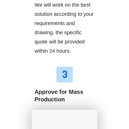
We will work on the best
solution according to your
requirements and
drawing, the specific
quote will be provided
within 24 hours.
Approve for Mass
Production
We will start mass
production after getting