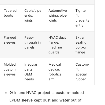
Tapered
Cable/pipe
Automotive
Tighter
boots
ends,
wiring, pipe
fit,
joints
joints
prevents
entry
Flanged
Pass-
HVAC duct
Extra
sleeves
through in
flange,
sealing,
panels
machine
bolt-on
guards
flange
Molded
Irregular
Medical
Custom-
custom
parts,
device,
fit,
sleeves
OEM
robotics
special
needs
arm
rubber
🛠️ In one HVAC project, a custom-molded
EPDM sleeve kept dust and water out of