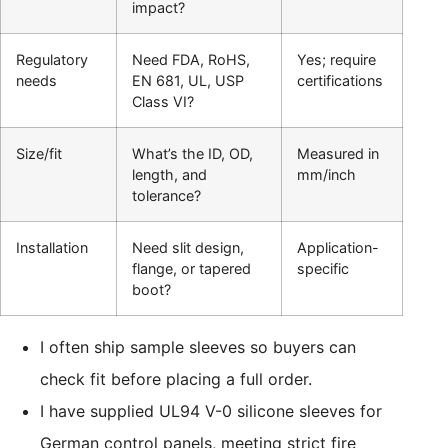
impact?
Regulatory
Need FDA, RoHS,
Yes; require
needs
EN 681, UL, USP
certifications
Class VI?
Size/fit
What’s the ID, OD,
Measured in
length, and
mm/inch
tolerance?
Installation
Need slit design,
Application-
flange, or tapered
specific
boot?
I often ship sample sleeves so buyers can
check fit before placing a full order.
I have supplied UL94 V-0 silicone sleeves for
German control panels, meeting strict fire