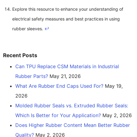
Explore this resource to enhance your understanding of
electrical safety measures and best practices in using
rubber sleeves.
↩
Recent Posts
Can TPU Replace CSM Materials in Industrial
Rubber Parts?
May 21, 2026
What Are Rubber End Caps Used For?
May 19,
2026
Molded Rubber Seals vs. Extruded Rubber Seals:
Which Is Better for Your Application?
May 2, 2026
Does Higher Rubber Content Mean Better Rubber
Quality?
May 2, 2026