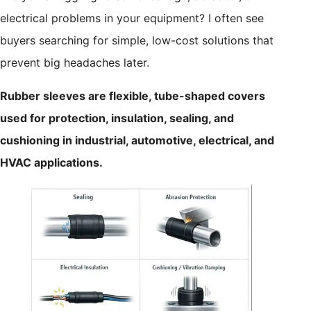
electrical problems in your equipment? I often see
buyers searching for simple, low-cost solutions that
prevent big headaches later.
Rubber sleeves are flexible, tube-shaped covers
used for protection, insulation, sealing, and
cushioning in industrial, automotive, electrical, and
HVAC applications.