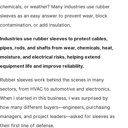
chemicals, or weather? Many industries use rubber
sleeves as an easy answer to prevent wear, block
contamination, or add insulation.
Industries use rubber sleeves to protect cables,
pipes, rods, and shafts from wear, chemicals, heat,
moisture, and electrical risks, helping extend
equipment life and improve reliability.
Rubber sleeves work behind the scenes in many
sectors, from HVAC to automotive and electronics.
When I started in this business, I was surprised by
how many different buyers—engineers, purchasing
managers, and project leaders—asked for sleeves as
their first line of defense.