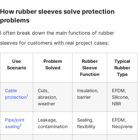
How rubber sleeves solve protection
problems
I often break down the main functions of rubber
sleeves for customers with real project cases:
Use
Problem
Rubber
Typical
Scenario
Solved
Sleeve
Rubber
Function
Type
Cable
Cuts,
Insulation,
EPDM,
1
protection
abrasion,
barrier
Silicone,
weather
NBR
Pipe/joint
Leakage,
Sealing,
EPDM,
2
sealing
contamination
flexibility
Neoprene