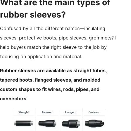
What are the main types of
rubber sleeves?
Confused by all the different names—insulating
sleeves, protective boots, pipe sleeves, grommets? I
help buyers match the right sleeve to the job by
focusing on application and material.
Rubber sleeves are available as straight tubes,
tapered boots, flanged sleeves, and molded
custom shapes to fit wires, rods, pipes, and
connectors.