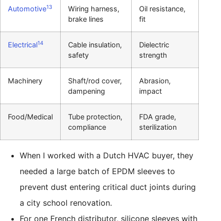
13
Automotive
Wiring harness,
Oil resistance,
brake lines
fit
14
Electrical
Cable insulation,
Dielectric
safety
strength
Machinery
Shaft/rod cover,
Abrasion,
dampening
impact
Food/Medical
Tube protection,
FDA grade,
compliance
sterilization
When I worked with a Dutch HVAC buyer, they
needed a large batch of EPDM sleeves to
prevent dust entering critical duct joints during
a city school renovation.
For one French distributor, silicone sleeves with