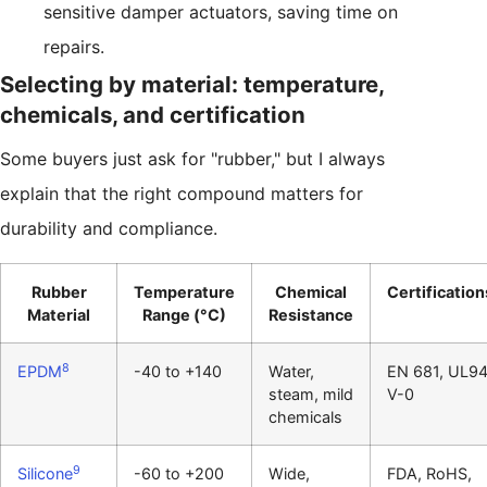
sensitive damper actuators, saving time on
repairs.
Selecting by material: temperature,
chemicals, and certification
Some buyers just ask for "rubber," but I always
explain that the right compound matters for
durability and compliance.
Rubber
Temperature
Chemical
Certification
Material
Range (°C)
Resistance
8
EPDM
-40 to +140
Water,
EN 681, UL9
steam, mild
V-0
chemicals
9
Silicone
-60 to +200
Wide,
FDA, RoHS,