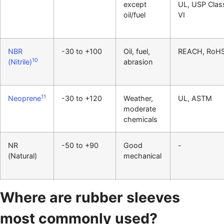
except
UL, USP Clas
oil/fuel
VI
NBR
-30 to +100
Oil, fuel,
REACH, RoH
10
(Nitrile)
abrasion
11
Neoprene
-30 to +120
Weather,
UL, ASTM
moderate
chemicals
NR
-50 to +90
Good
-
(Natural)
mechanical
Where are rubber sleeves
most commonly used?