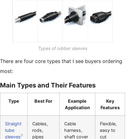
Types of rubber sleeves
There are four core types that I see buyers ordering
most:
Main Types and Their Features
Type
Best For
Example
Key
Application
Features
Straight
Cables,
Cable
Flexible,
tube
rods,
harness,
easy to
7
sleeves
pipes
shaft cover
cut