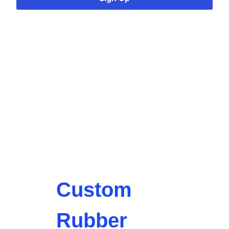
Custom
Rubber