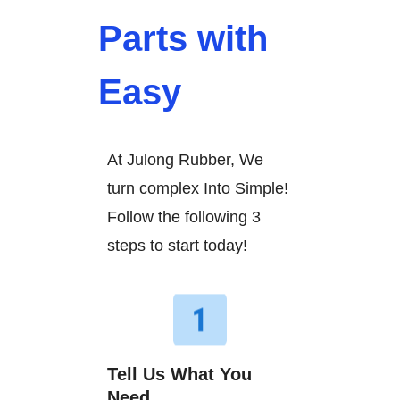
Parts with
Easy
At Julong Rubber, We
turn complex Into Simple!
Follow the following 3
steps to start today!
Tell Us What You
Need