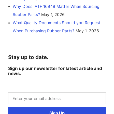
Why Does IATF 16949 Matter When Sourcing
Rubber Parts?
May 1, 2026
What Quality Documents Should you Request
When Purchasing Rubber Parts?
May 1, 2026
Stay up to date.
Sign up our newsletter for latest article and
news.
Sign Up