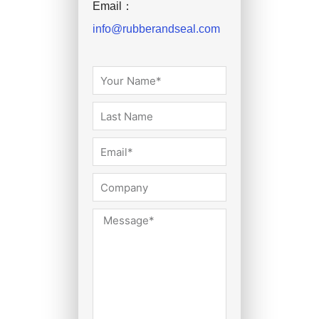
Email：
info@rubberandseal.com