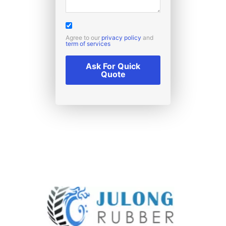
Agree to our
privacy policy
and
term of services
Ask For Quick
Quote