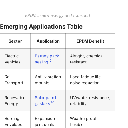
EPDM in new energy and transport
Emerging Applications Table
Sector
Application
EPDM Benefit
Electric
Battery pack
Airtight, chemical
19
Vehicles
sealing
resistant
Rail
Anti-vibration
Long fatigue life,
Transport
mounts
noise reduction
Renewable
Solar panel
UV/water resistance,
20
Energy
gaskets
reliability
Building
Expansion
Weatherproof,
Envelope
joint seals
flexible