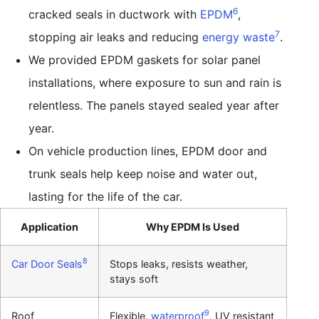
6
cracked seals in ductwork with
EPDM
,
7
stopping air leaks and reducing
energy waste
.
We provided EPDM gaskets for solar panel
installations, where exposure to sun and rain is
relentless. The panels stayed sealed year after
year.
On vehicle production lines, EPDM door and
trunk seals help keep noise and water out,
lasting for the life of the car.
Application
Why EPDM Is Used
8
Car Door Seals
Stops leaks, resists weather,
stays soft
9
Roof
Flexible,
waterproof
, UV resistant