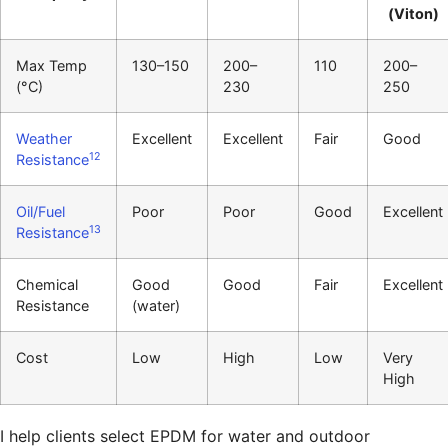
(Viton)
Max Temp
130–150
200–
110
200–
(°C)
230
250
Weather
Excellent
Excellent
Fair
Good
12
Resistance
Oil/Fuel
Poor
Poor
Good
Excellent
13
Resistance
Chemical
Good
Good
Fair
Excellent
Resistance
(water)
Cost
Low
High
Low
Very
High
I help clients select EPDM for water and outdoor