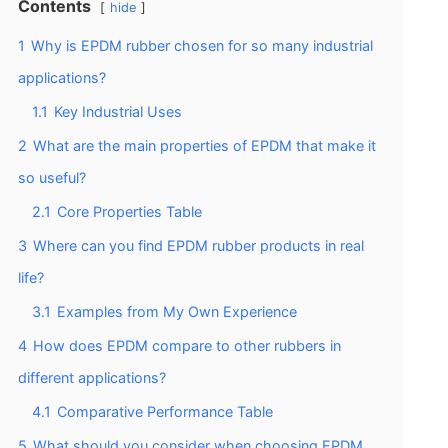
Contents
hide
1
Why is EPDM rubber chosen for so many industrial
applications?
1.1
Key Industrial Uses
2
What are the main properties of EPDM that make it
so useful?
2.1
Core Properties Table
3
Where can you find EPDM rubber products in real
life?
3.1
Examples from My Own Experience
4
How does EPDM compare to other rubbers in
different applications?
4.1
Comparative Performance Table
5
What should you consider when choosing EPDM