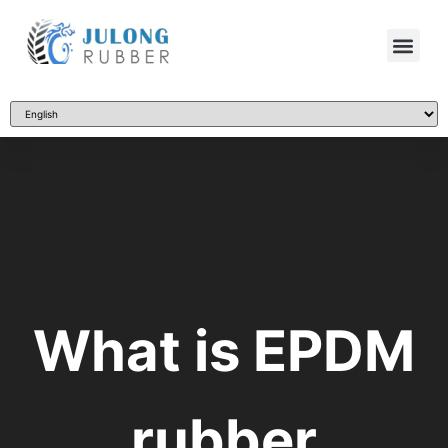
What is EPDM
rubber