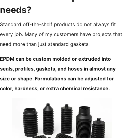
needs?
Standard off-the-shelf products do not always fit
every job. Many of my customers have projects that
need more than just standard gaskets.
EPDM can be custom molded or extruded into
seals, profiles, gaskets, and hoses in almost any
size or shape. Formulations can be adjusted for
color, hardness, or extra chemical resistance.