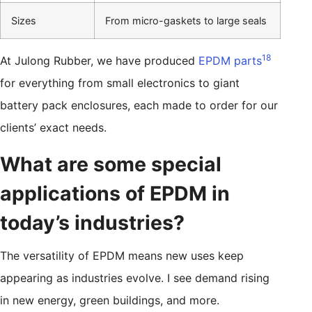
Sizes
From micro-gaskets to large seals
18
At Julong Rubber, we have produced
EPDM parts
for everything from small electronics to giant
battery pack enclosures, each made to order for our
clients’ exact needs.
What are some special
applications of EPDM in
today’s industries?
The versatility of EPDM means new uses keep
appearing as industries evolve. I see demand rising
in new energy, green buildings, and more.