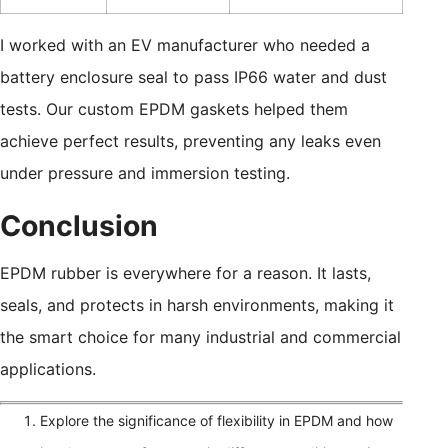
I worked with an EV manufacturer who needed a
battery enclosure seal to pass IP66 water and dust
tests. Our custom EPDM gaskets helped them
achieve perfect results, preventing any leaks even
under pressure and immersion testing.
Conclusion
EPDM rubber is everywhere for a reason. It lasts,
seals, and protects in harsh environments, making it
the smart choice for many industrial and commercial
applications.
Explore the significance of flexibility in EPDM and how