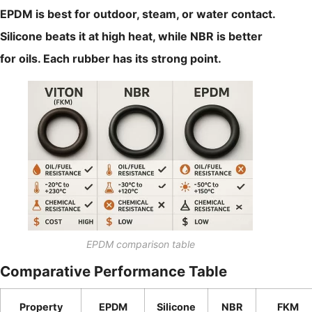
EPDM is best for outdoor, steam, or water contact.
Silicone beats it at high heat, while NBR is better
for oils. Each rubber has its strong point.
EPDM comparison table
Comparative Performance Table
Property
EPDM
Silicone
NBR
FKM