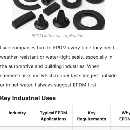
EPDM industrial applications
I see companies turn to EPDM every time they need
weather-resistant or water-tight seals, especially in
the automotive and building industries. When
someone asks me which rubber lasts longest outside
or in hot water, I always suggest EPDM first.
Key Industrial Uses
Industry
Typical EPDM
Key
Wh
Applications
Requirements
EPD