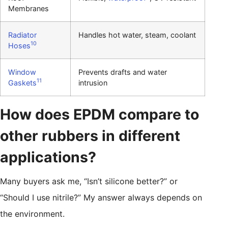
Membranes
Radiator
Handles hot water, steam, coolant
10
Hoses
Window
Prevents drafts and water
11
Gaskets
intrusion
How does EPDM compare to
other rubbers in different
applications?
Many buyers ask me, “Isn’t silicone better?” or
“Should I use nitrile?” My answer always depends on
the environment.