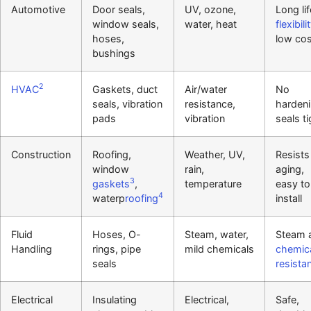
Automotive
Door seals,
UV, ozone,
Long lif
window seals,
water, heat
flexibili
hoses,
low cos
bushings
2
HVAC
Gaskets, duct
Air/water
No
seals, vibration
resistance,
hardeni
pads
vibration
seals ti
Construction
Roofing,
Weather, UV,
Resists
window
rain,
aging,
3
gaskets
,
temperature
easy to
4
waterp
roofing
install
Fluid
Hoses, O-
Steam, water,
Steam 
Handling
rings, pipe
mild chemicals
chemic
seals
resista
Electrical
Insulating
Electrical,
Safe,