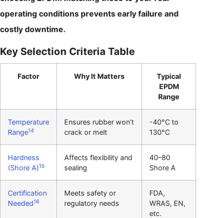
operating conditions prevents early failure and
costly downtime.
Key Selection Criteria Table
Factor
Why It Matters
Typical
EPDM
Range
Temperature
Ensures rubber won’t
-40°C to
14
Range
crack or melt
130°C
Hardness
Affects flexibility and
40–80
15
(Shore A)
sealing
Shore A
Certification
Meets safety or
FDA,
16
Needed
regulatory needs
WRAS, EN,
etc.