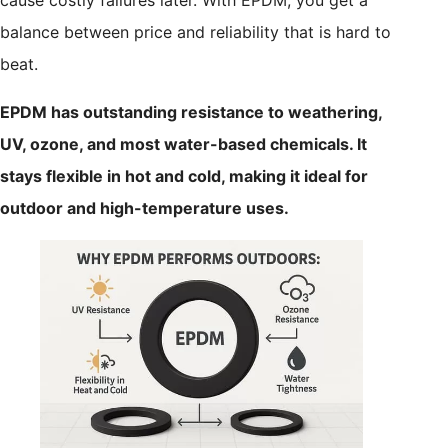
balance between price and reliability that is hard to
beat.
EPDM has outstanding resistance to weathering,
UV, ozone, and most water-based chemicals. It
stays flexible in hot and cold, making it ideal for
outdoor and high-temperature uses.