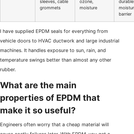
sleeves, cable
ozone,
durable
grommets
moisture
moistu
barrier
I have supplied EPDM seals for everything from
vehicle doors to HVAC ductwork and large industrial
machines. It handles exposure to sun, rain, and
temperature swings better than almost any other
rubber.
What are the main
properties of EPDM that
make it so useful?
Engineers often worry that a cheap material will
cause costly failures later. With EPDM, you get a