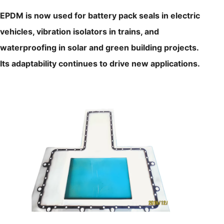
EPDM is now used for battery pack seals in electric
vehicles, vibration isolators in trains, and
waterproofing in solar and green building projects.
Its adaptability continues to drive new applications.