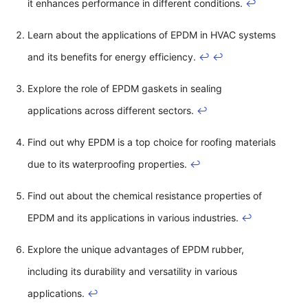
it enhances performance in different conditions.
↩
Learn about the applications of EPDM in HVAC systems
and its benefits for energy efficiency.
↩
↩
Explore the role of EPDM gaskets in sealing
applications across different sectors.
↩
Find out why EPDM is a top choice for roofing materials
due to its waterproofing properties.
↩
Find out about the chemical resistance properties of
EPDM and its applications in various industries.
↩
Explore the unique advantages of EPDM rubber,
including its durability and versatility in various
applications.
↩