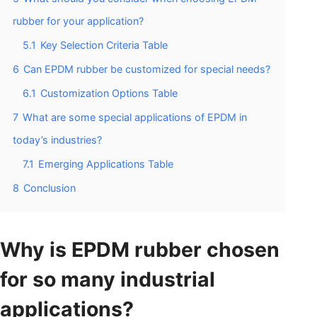
rubber for your application?
5.1
Key Selection Criteria Table
6
Can EPDM rubber be customized for special needs?
6.1
Customization Options Table
7
What are some special applications of EPDM in
today’s industries?
7.1
Emerging Applications Table
8
Conclusion
Why is EPDM rubber chosen
for so many industrial
applications?