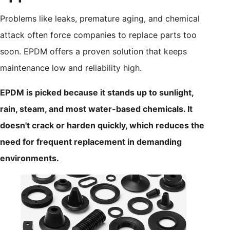
Problems like leaks, premature aging, and chemical
attack often force companies to replace parts too
soon. EPDM offers a proven solution that keeps
maintenance low and reliability high.
EPDM is picked because it stands up to sunlight,
rain, steam, and most water-based chemicals. It
doesn't crack or harden quickly, which reduces the
need for frequent replacement in demanding
environments.