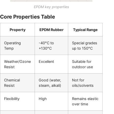
EPDM key properties
Core Properties Table
Property
EPDM Rubber
Typical Range
Operating
-40°C to
Special grades
Temp
+130°C
up to 150°C
Weather/Ozone
Excellent
Suitable for
Resist
outdoor use
Chemical
Good (water,
Not for
Resist
steam, alkali)
oils/solvents
Flexibility
High
Remains elastic
over time