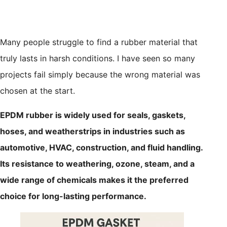
Many people struggle to find a rubber material that
truly lasts in harsh conditions. I have seen so many
projects fail simply because the wrong material was
chosen at the start.
EPDM rubber is widely used for seals, gaskets,
hoses, and weatherstrips in industries such as
automotive, HVAC, construction, and fluid handling.
Its resistance to weathering, ozone, steam, and a
wide range of chemicals makes it the preferred
choice for long-lasting performance.