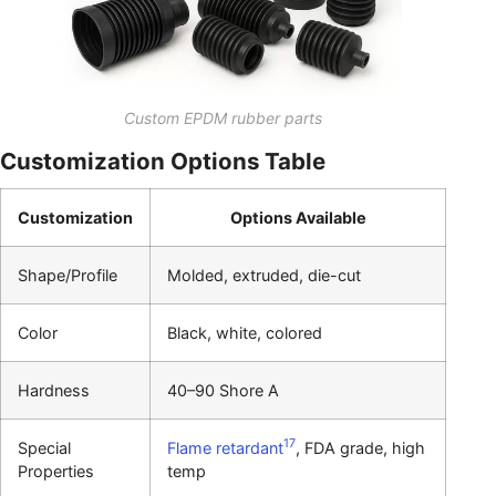
Custom EPDM rubber parts
Customization Options Table
Customization
Options Available
Shape/Profile
Molded, extruded, die-cut
Color
Black, white, colored
Hardness
40–90 Shore A
17
Special
Flame retardant
, FDA grade, high
Properties
temp