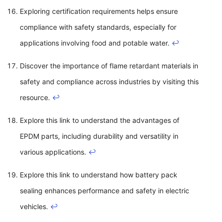
Exploring certification requirements helps ensure
compliance with safety standards, especially for
applications involving food and potable water.
↩
Discover the importance of flame retardant materials in
safety and compliance across industries by visiting this
resource.
↩
Explore this link to understand the advantages of
EPDM parts, including durability and versatility in
various applications.
↩
Explore this link to understand how battery pack
sealing enhances performance and safety in electric
vehicles.
↩