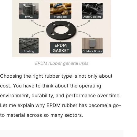
EPDM rubber general uses
Choosing the right rubber type is not only about
cost. You have to think about the operating
environment, durability, and performance over time.
Let me explain why EPDM rubber has become a go-
to material across so many sectors.