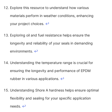
Explore this resource to understand how various
materials perform in weather conditions, enhancing
your project choices.
↩
Exploring oil and fuel resistance helps ensure the
longevity and reliability of your seals in demanding
environments.
↩
Understanding the temperature range is crucial for
ensuring the longevity and performance of EPDM
rubber in various applications.
↩
Understanding Shore A hardness helps ensure optimal
flexibility and sealing for your specific application
needs.
↩