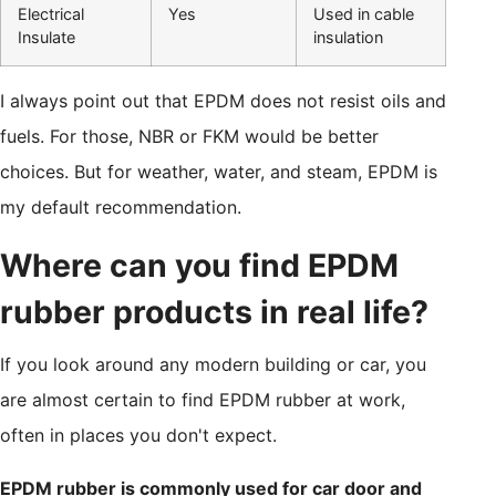
Electrical
Yes
Used in cable
Insulate
insulation
I always point out that EPDM does not resist oils and
fuels. For those, NBR or FKM would be better
choices. But for weather, water, and steam, EPDM is
my default recommendation.
Where can you find EPDM
rubber products in real life?
If you look around any modern building or car, you
are almost certain to find EPDM rubber at work,
often in places you don't expect.
EPDM rubber is commonly used for car door and