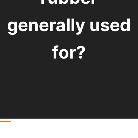
generally used
for?