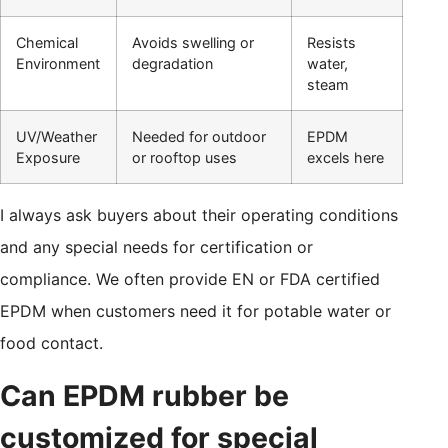
Chemical
Avoids swelling or
Resists
Environment
degradation
water,
steam
UV/Weather
Needed for outdoor
EPDM
Exposure
or rooftop uses
excels here
I always ask buyers about their operating conditions
and any special needs for certification or
compliance. We often provide EN or FDA certified
EPDM when customers need it for potable water or
food contact.
Can EPDM rubber be
customized for special