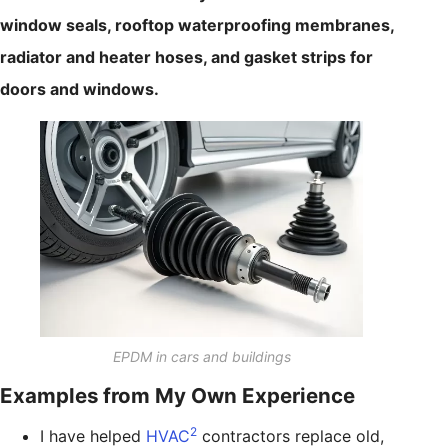
window seals, rooftop waterproofing membranes,
radiator and heater hoses, and gasket strips for
doors and windows.
EPDM in cars and buildings
Examples from My Own Experience
2
I have helped
HVAC
contractors replace old,