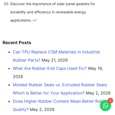
Discover the importance of solar panel gaskets for
durability and efficiency in renewable energy
applications.
↩
Recent Posts
Can TPU Replace CSM Materials in Industrial
Rubber Parts?
May 21, 2026
What Are Rubber End Caps Used For?
May 19,
2026
Molded Rubber Seals vs. Extruded Rubber Seals:
Which Is Better for Your Application?
May 2, 2026
Does Higher Rubber Content Mean Better Rubber
1
Quality?
May 2, 2026