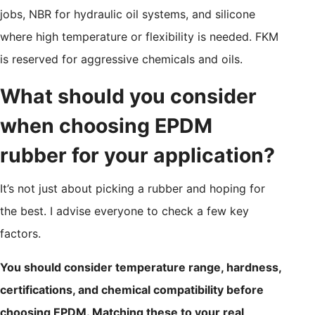
jobs, NBR for hydraulic oil systems, and silicone
where high temperature or flexibility is needed. FKM
is reserved for aggressive chemicals and oils.
What should you consider
when choosing EPDM
rubber for your application?
It’s not just about picking a rubber and hoping for
the best. I advise everyone to check a few key
factors.
You should consider temperature range, hardness,
certifications, and chemical compatibility before
choosing EPDM. Matching these to your real