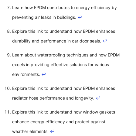
Learn how EPDM contributes to energy efficiency by
preventing air leaks in buildings.
↩
Explore this link to understand how EPDM enhances
durability and performance in car door seals.
↩
Learn about waterproofing techniques and how EPDM
excels in providing effective solutions for various
environments.
↩
Explore this link to understand how EPDM enhances
radiator hose performance and longevity.
↩
Explore this link to understand how window gaskets
enhance energy efficiency and protect against
weather elements.
↩