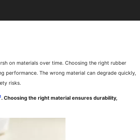
 harsh on materials over time. Choosing the right rubber
ting performance. The wrong material can degrade quickly,
ty risks.
1
. Choosing the right material ensures durability,