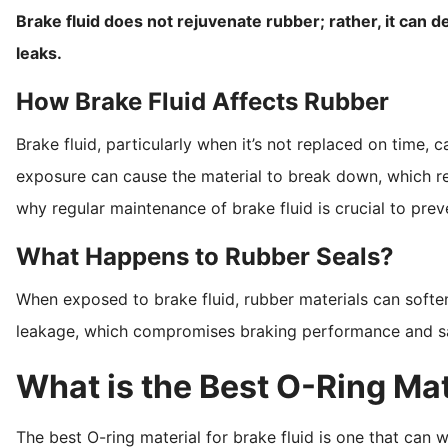
Brake fluid does not rejuvenate rubber; rather, it can d
leaks.
How Brake Fluid Affects Rubber
Brake fluid, particularly when it’s not replaced on time,
exposure can cause the material to break down, which redu
why regular maintenance of brake fluid is crucial to pr
What Happens to Rubber Seals?
When exposed to brake fluid, rubber materials can soften, 
leakage, which compromises braking performance and sa
What is the Best O-Ring Mate
The best O-ring material for brake fluid is one that can