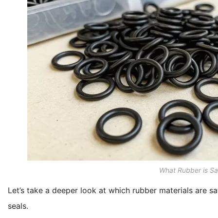
What Rubber is Sa
Let’s take a deeper look at which rubber materials are sa
seals.