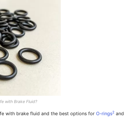
fe with Brake Fluid?
2
fe with brake fluid and the best options for
O-rings
and