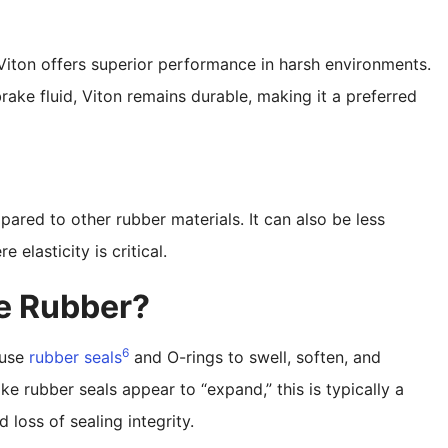
Viton offers superior performance in harsh environments.
ake fluid, Viton remains durable, making it a preferred
pared to other rubber materials. It can also be less
 elasticity is critical.
te Rubber?
6
ause
rubber seals
and O-rings to swell, soften, and
e rubber seals appear to “expand,” this is typically a
 loss of sealing integrity.