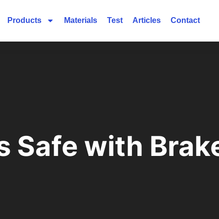
Products
Materials
Test
Articles
Contact
 Safe with Brake