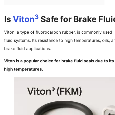
3
Is
Viton
Safe for Brake Flui
Viton, a type of fluorocarbon rubber, is commonly used i
fluid systems. Its resistance to high temperatures, oils, 
brake fluid applications.
Viton is a popular choice for brake fluid seals due to it
high temperatures.