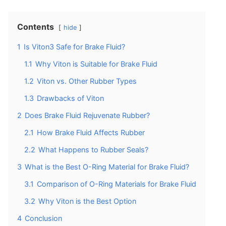
Contents
hide
1
Is Viton3 Safe for Brake Fluid?
1.1
Why Viton is Suitable for Brake Fluid
1.2
Viton vs. Other Rubber Types
1.3
Drawbacks of Viton
2
Does Brake Fluid Rejuvenate Rubber?
2.1
How Brake Fluid Affects Rubber
2.2
What Happens to Rubber Seals?
3
What is the Best O-Ring Material for Brake Fluid?
3.1
Comparison of O-Ring Materials for Brake Fluid
3.2
Why Viton is the Best Option
4
Conclusion