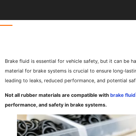
Brake fluid is essential for vehicle safety, but it can be
material for brake systems is crucial to ensure long-las
leading to leaks, reduced performance, and potential safe
Not all rubber materials are compatible with
brake fluid
performance, and safety in brake systems.