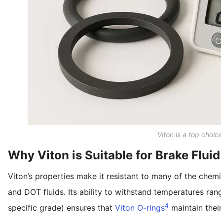
Viton is a top choic
Why Viton is Suitable for Brake Fluid
Viton’s properties make it resistant to many of the chemi
and DOT fluids. Its ability to withstand temperatures ra
4
specific grade) ensures that
Viton O-rings
maintain their