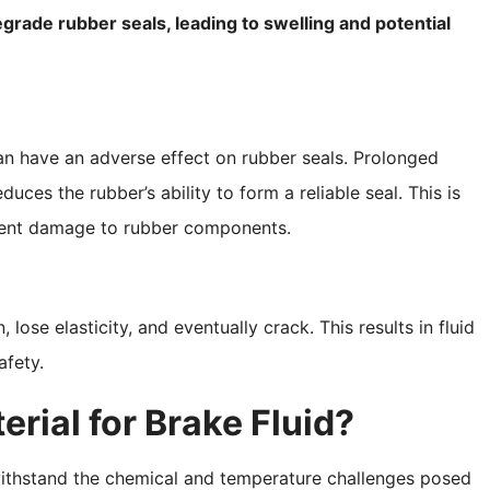
egrade rubber seals, leading to swelling and potential
 can have an adverse effect on rubber seals. Prolonged
ces the rubber’s ability to form a reliable seal. This is
event damage to rubber components.
lose elasticity, and eventually crack. This results in fluid
fety.
rial for Brake Fluid?
 withstand the chemical and temperature challenges posed