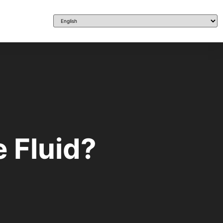
 Fluid?