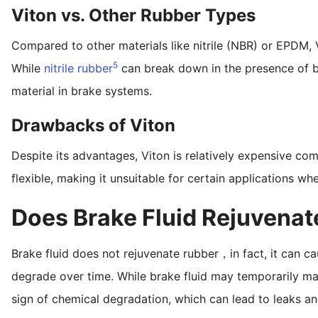
Viton vs. Other Rubber Types
Compared to other materials like nitrile (NBR) or EPDM, 
5
While
nitrile rubber
can break down in the presence of br
material in brake systems.
Drawbacks of Viton
Despite its advantages, Viton is relatively expensive com
flexible, making it unsuitable for certain applications where
Does Brake Fluid Rejuvena
Brake fluid does not rejuvenate rubber，in fact, it can c
degrade over time. While brake fluid may temporarily mak
sign of chemical degradation, which can lead to leaks and