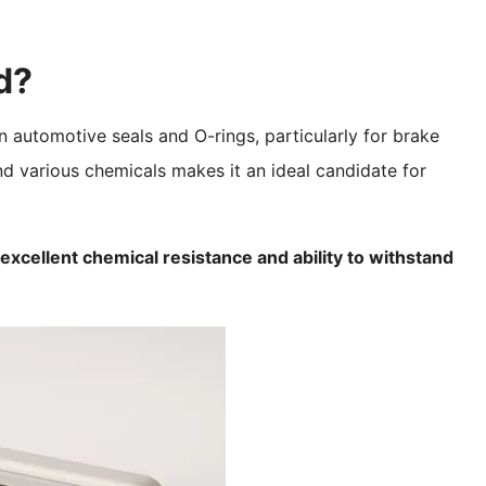
d?
n automotive seals and O-rings, particularly for brake
and various chemicals makes it an ideal candidate for
s excellent chemical resistance and ability to withstand