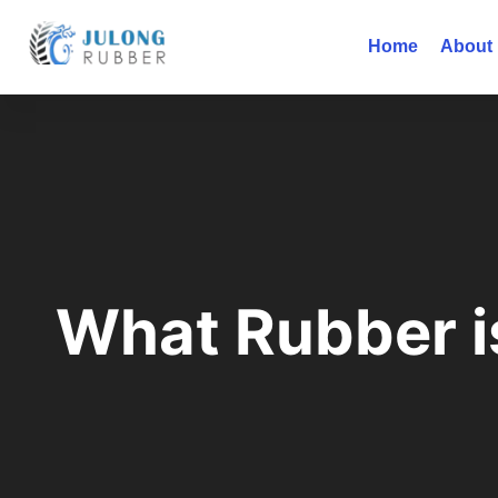
Home
About
What Rubber is