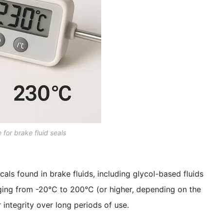
e for brake fluid seals
cals found in brake fluids, including glycol-based fluids
nging from -20°C to 200°C (or higher, depending on the
 integrity over long periods of use.