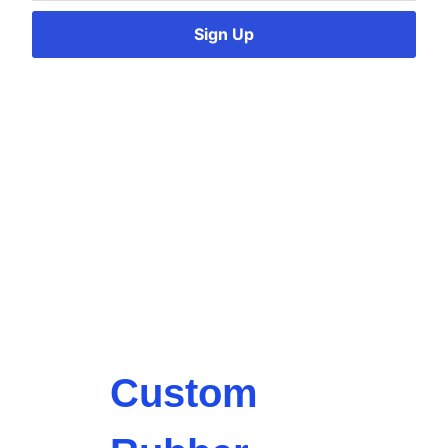
Sign Up
Custom