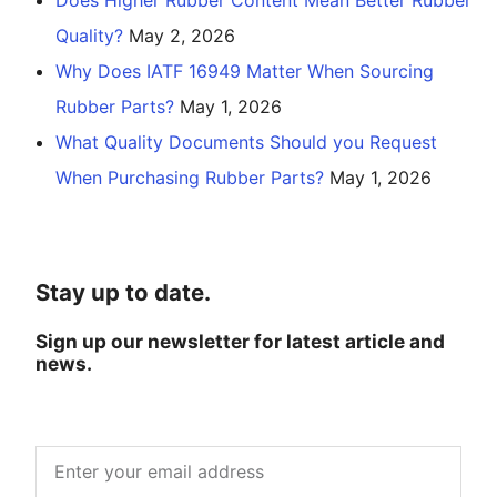
Quality?
May 2, 2026
Why Does IATF 16949 Matter When Sourcing
Rubber Parts?
May 1, 2026
What Quality Documents Should you Request
When Purchasing Rubber Parts?
May 1, 2026
Stay up to date.
Sign up our newsletter for latest article and
news.