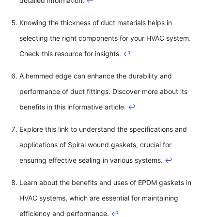
detailed information.
↩
Knowing the thickness of duct materials helps in
selecting the right components for your HVAC system.
Check this resource for insights.
↩
A hemmed edge can enhance the durability and
performance of duct fittings. Discover more about its
benefits in this informative article.
↩
Explore this link to understand the specifications and
applications of Spiral wound gaskets, crucial for
ensuring effective sealing in various systems.
↩
Learn about the benefits and uses of EPDM gaskets in
HVAC systems, which are essential for maintaining
efficiency and performance.
↩