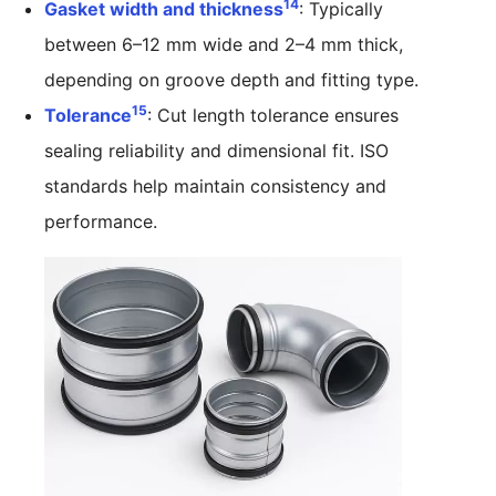
14
Gasket width and thickness
: Typically
between 6–12 mm wide and 2–4 mm thick,
depending on groove depth and fitting type.
15
Tolerance
: Cut length tolerance ensures
sealing reliability and dimensional fit. ISO
standards help maintain consistency and
performance.