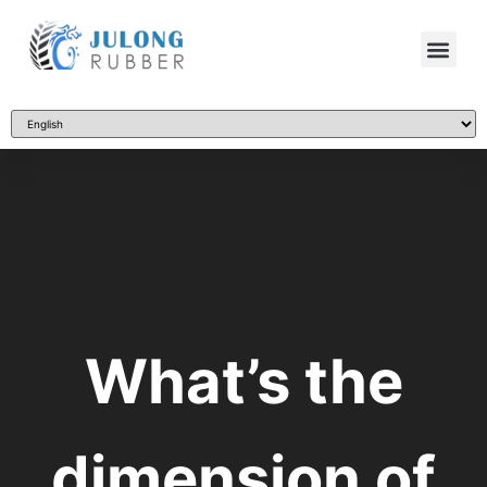
What’s the
dimension of