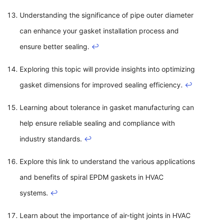
Understanding the significance of pipe outer diameter
can enhance your gasket installation process and
ensure better sealing.
↩
Exploring this topic will provide insights into optimizing
gasket dimensions for improved sealing efficiency.
↩
Learning about tolerance in gasket manufacturing can
help ensure reliable sealing and compliance with
industry standards.
↩
Explore this link to understand the various applications
and benefits of spiral EPDM gaskets in HVAC
systems.
↩
Learn about the importance of air-tight joints in HVAC