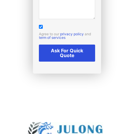
Agree to our
privacy policy
and
term of services
Ask For Quick
Quote