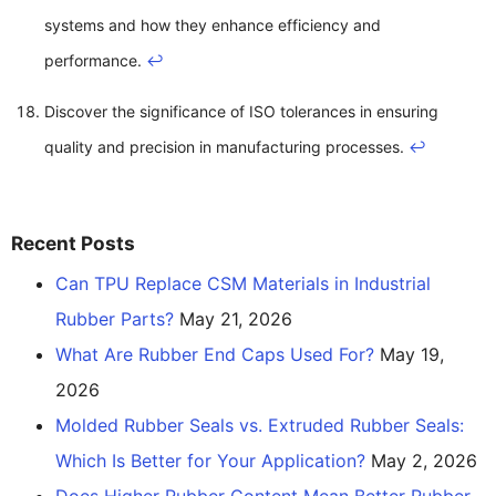
systems and how they enhance efficiency and
performance.
↩
Discover the significance of ISO tolerances in ensuring
quality and precision in manufacturing processes.
↩
Recent Posts
Can TPU Replace CSM Materials in Industrial
Rubber Parts?
May 21, 2026
What Are Rubber End Caps Used For?
May 19,
2026
Molded Rubber Seals vs. Extruded Rubber Seals:
Which Is Better for Your Application?
May 2, 2026
Does Higher Rubber Content Mean Better Rubber