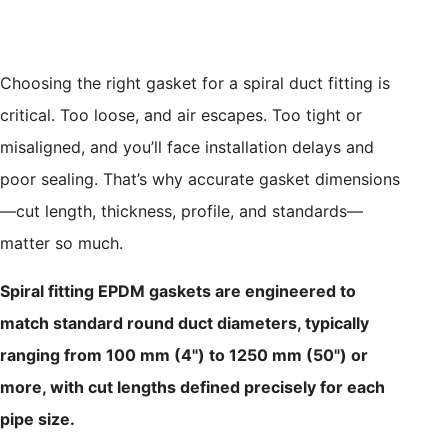
Choosing the right gasket for a spiral duct fitting is
critical. Too loose, and air escapes. Too tight or
misaligned, and you’ll face installation delays and
poor sealing. That’s why accurate gasket dimensions
—cut length, thickness, profile, and standards—
matter so much.
Spiral fitting EPDM gaskets are engineered to
match standard round duct diameters, typically
ranging from 100 mm (4") to 1250 mm (50") or
more, with cut lengths defined precisely for each
pipe size.