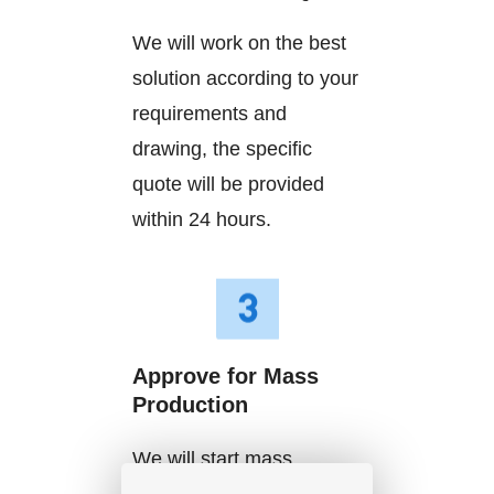
We will work on the best
solution according to your
requirements and
drawing, the specific
quote will be provided
within 24 hours.
Approve for Mass
Production
We will start mass
production after getting