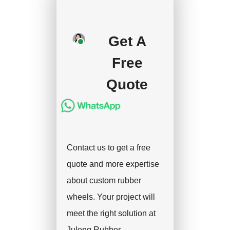
your approval and
deposit, and we will
Get A
handle the shipment.
Free
Quote
Contact us to get a free
quote and more expertise
about custom rubber
wheels. Your project will
meet the right solution at
Julong Rubber.