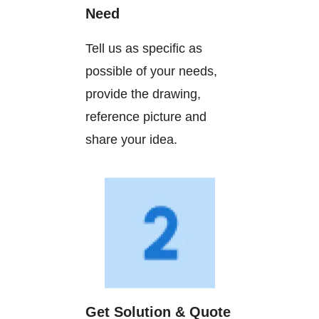
Need
Tell us as specific as
possible of your needs,
provide the drawing,
reference picture and
share your idea.
Get Solution & Quote