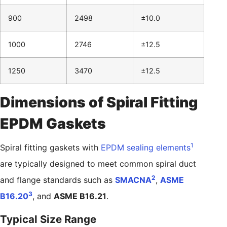
900
2498
±10.0
1000
2746
±12.5
1250
3470
±12.5
Dimensions of Spiral Fitting
EPDM Gaskets
1
Spiral fitting gaskets with
EPDM sealing elements
are typically designed to meet common spiral duct
2
and flange standards such as
SMACNA
,
ASME
3
B16.20
, and
ASME B16.21
.
Typical Size Range