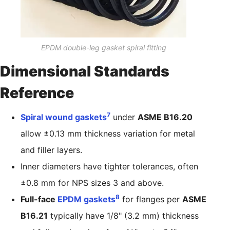
EPDM double-leg gasket spiral fitting
Dimensional Standards
Reference
7
Spiral wound gaskets
under
ASME B16.20
allow ±0.13 mm thickness variation for metal
and filler layers.
Inner diameters have tighter tolerances, often
±0.8 mm for NPS sizes 3 and above.
8
Full-face
EPDM gaskets
for flanges per
ASME
B16.21
typically have 1/8" (3.2 mm) thickness