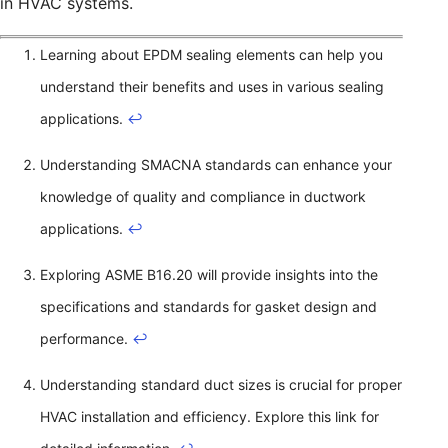
in HVAC systems.
Learning about EPDM sealing elements can help you
understand their benefits and uses in various sealing
applications.
↩
Understanding SMACNA standards can enhance your
knowledge of quality and compliance in ductwork
applications.
↩
Exploring ASME B16.20 will provide insights into the
specifications and standards for gasket design and
performance.
↩
Understanding standard duct sizes is crucial for proper
HVAC installation and efficiency. Explore this link for