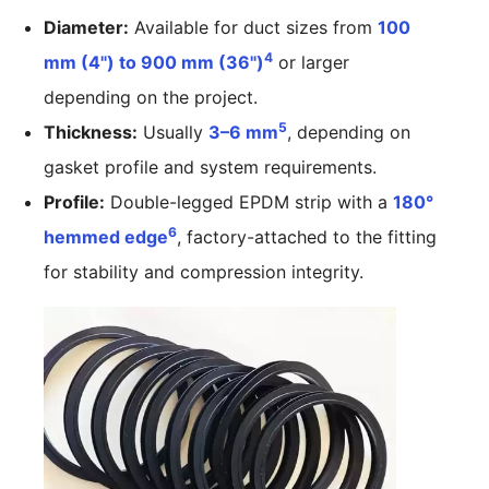
Diameter:
Available for duct sizes from
100
4
mm (4") to 900 mm (36")
or larger
depending on the project.
5
Thickness:
Usually
3–6 mm
, depending on
gasket profile and system requirements.
Profile:
Double-legged EPDM strip with a
180°
6
hemmed edge
, factory-attached to the fitting
for stability and compression integrity.