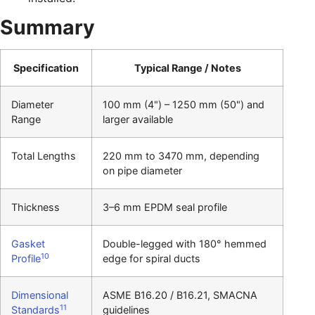
Summary
Specification
Typical Range / Notes
Diameter
100 mm (4") – 1250 mm (50") and
Range
larger available
Total Lengths
220 mm to 3470 mm, depending
on pipe diameter
Thickness
3–6 mm EPDM seal profile
Gasket
Double-legged with 180° hemmed
10
Profile
edge for spiral ducts
Dimensional
ASME B16.20 / B16.21, SMACNA
11
Standards
guidelines