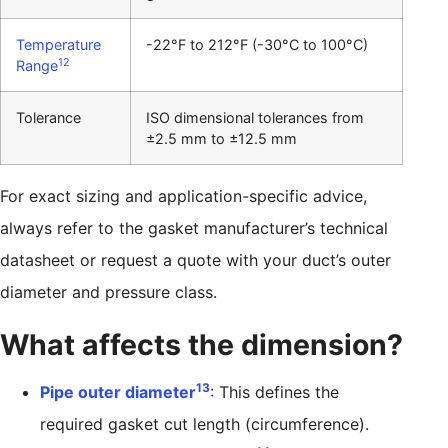
Temperature
-22°F to 212°F (-30°C to 100°C)
12
Range
Tolerance
ISO dimensional tolerances from
±2.5 mm to ±12.5 mm
For exact sizing and application-specific advice,
always refer to the gasket manufacturer’s technical
datasheet or request a quote with your duct’s outer
diameter and pressure class.
What affects the dimension?
13
Pipe outer diameter
: This defines the
required gasket cut length (circumference).