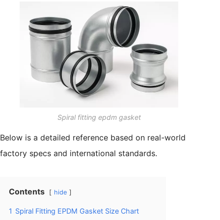
Spiral fitting epdm gasket
Below is a detailed reference based on real-world
factory specs and international standards.
Contents
hide
1
Spiral Fitting EPDM Gasket Size Chart