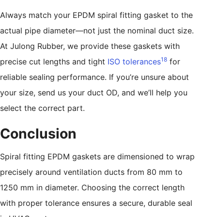
Always match your EPDM spiral fitting gasket to the
actual pipe diameter—not just the nominal duct size.
At Julong Rubber, we provide these gaskets with
18
precise cut lengths and tight
ISO tolerances
for
reliable sealing performance. If you’re unsure about
your size, send us your duct OD, and we’ll help you
select the correct part.
Conclusion
Spiral fitting EPDM gaskets are dimensioned to wrap
precisely around ventilation ducts from 80 mm to
1250 mm in diameter. Choosing the correct length
with proper tolerance ensures a secure, durable seal