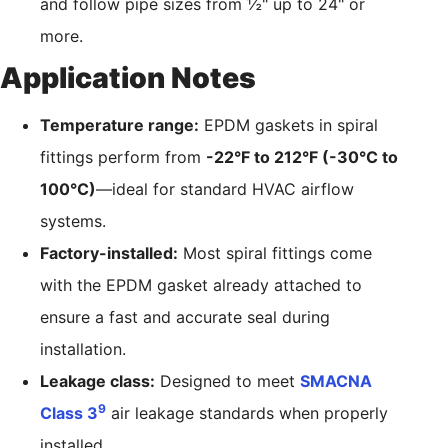
and follow pipe sizes from ½" up to 24" or
more.
Application Notes
Temperature range:
EPDM gaskets in spiral
fittings perform from
-22°F to 212°F (-30°C to
100°C)
—ideal for standard HVAC airflow
systems.
Factory-installed:
Most spiral fittings come
with the EPDM gasket already attached to
ensure a fast and accurate seal during
installation.
Leakage class:
Designed to meet
SMACNA
9
Class 3
air leakage standards when properly
installed.