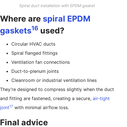
Spiral duct installation with EPDM gasket
Where are
spiral EPDM
16
gaskets
used?
Circular HVAC ducts
Spiral flanged fittings
Ventilation fan connections
Duct-to-plenum joints
Cleanroom or industrial ventilation lines
They’re designed to compress slightly when the duct
and fitting are fastened, creating a secure,
air-tight
17
joint
with minimal airflow loss.
Final advice