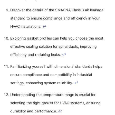
Discover the details of the SMACNA Class 3 air leakage
standard to ensure compliance and efficiency in your
HVAC installations.
↩
Exploring gasket profiles can help you choose the most
effective sealing solution for spiral ducts, improving
efficiency and reducing leaks.
↩
Familiarizing yourself with dimensional standards helps
ensure compliance and compatibility in industrial
settings, enhancing system reliability.
↩
Understanding the temperature range is crucial for
selecting the right gasket for HVAC systems, ensuring
durability and performance.
↩