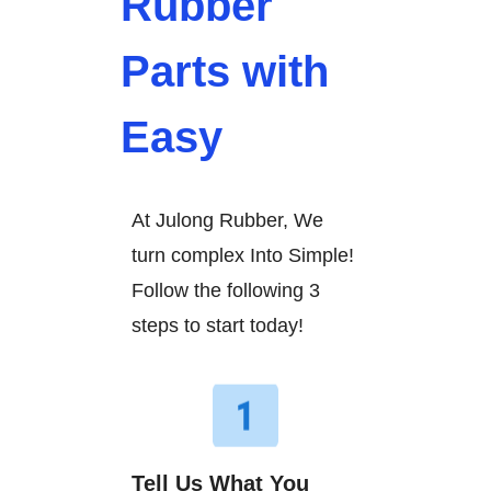
Rubber
Parts with
Easy
At Julong Rubber, We
turn complex Into Simple!
Follow the following 3
steps to start today!
Tell Us What You