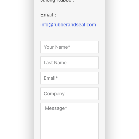
Email：
info@rubberandseal.com