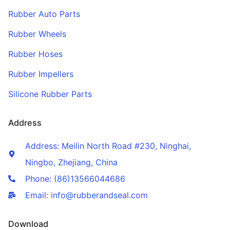
Rubber Auto Parts
Rubber Wheels
Rubber Hoses
Rubber Impellers
Silicone Rubber Parts
Address
Address: Meilin North Road #230, Ninghai,
Ningbo, Zhejiang, China
Phone: (86)13566044686
Email: info@rubberandseal.com
Download