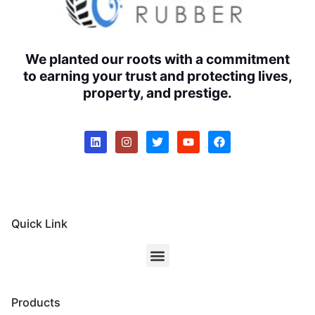
We planted our roots with a commitment
to earning your trust and protecting lives,
property, and prestige.
Quick Link
Products