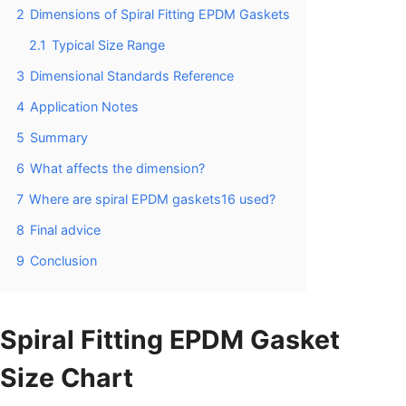
2
Dimensions of Spiral Fitting EPDM Gaskets
2.1
Typical Size Range
3
Dimensional Standards Reference
4
Application Notes
5
Summary
6
What affects the dimension?
7
Where are spiral EPDM gaskets16 used?
8
Final advice
9
Conclusion
Spiral Fitting EPDM Gasket
Size Chart