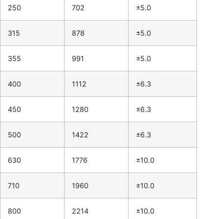
250
702
±5.0
315
878
±5.0
355
991
±5.0
400
1112
±6.3
450
1280
±6.3
500
1422
±6.3
630
1776
±10.0
710
1960
±10.0
800
2214
±10.0