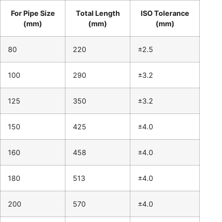
For Pipe Size
Total Length
ISO Tolerance
(mm)
(mm)
(mm)
80
220
±2.5
100
290
±3.2
125
350
±3.2
150
425
±4.0
160
458
±4.0
180
513
±4.0
200
570
±4.0