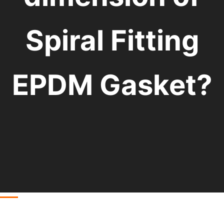
Spiral Fitting
EPDM Gasket?